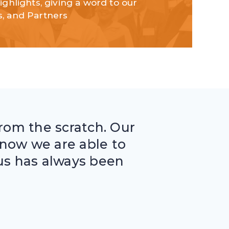
highlights, giving a word to our
s, and Partners
from the scratch. Our
now we are able to
f us has always been