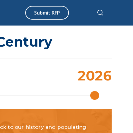
Submit RFP
 Century
2026
ck to our history and populating