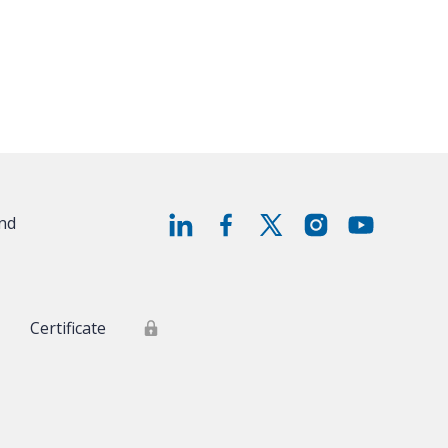
and
Certificate