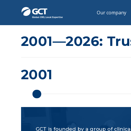
Our company
2001—2026: Trus
2001
GCT is founded by a group of clinical