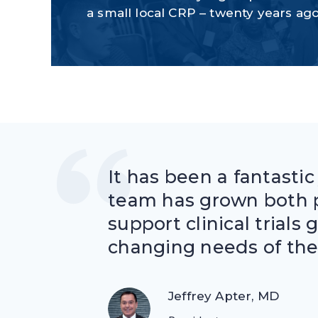
a small local CRP – twenty years ag
It has been a fantastic
team has grown both p
support clinical trials 
changing needs of the
Jeffrey Apter, MD