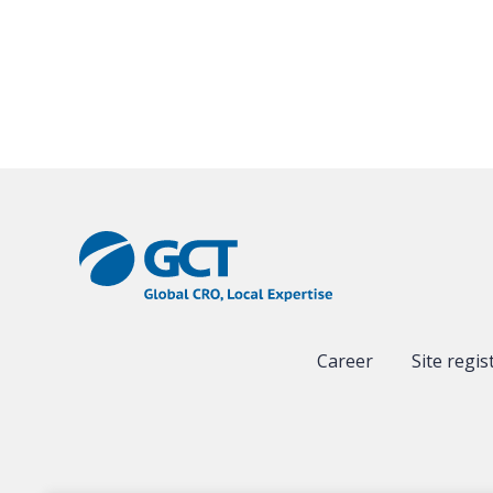
Career
Site regis