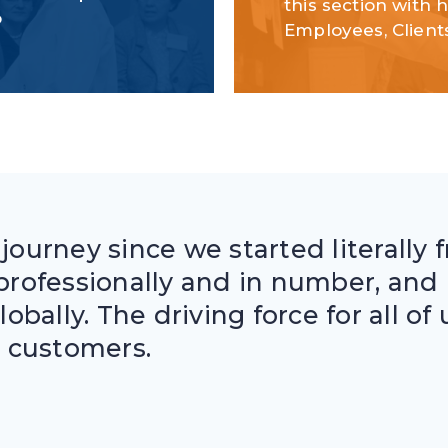
this section with 
o
Employees, Client
 journey since we started literally 
rofessionally and in number, and 
globally. The driving force for all o
 customers.