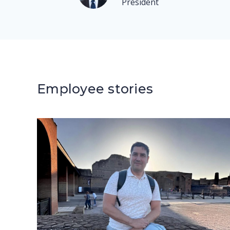
President
Employee stories