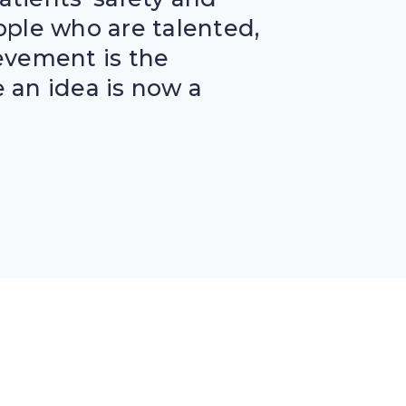
eople who are talented,
evement is the
 an idea is now a