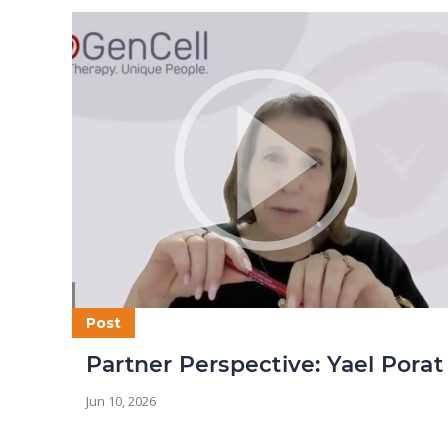
Post
Partner Perspective: Yael Porat
Jun 10, 2026