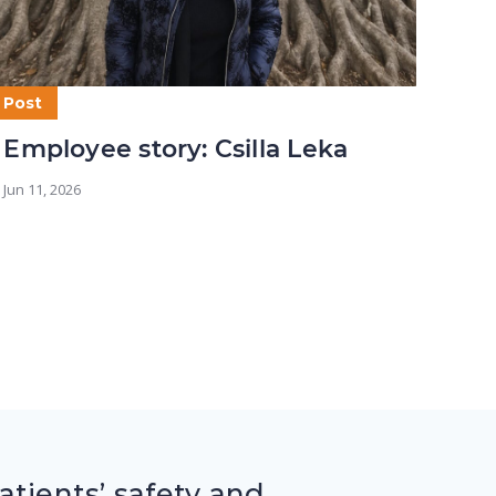
Post
Post
Employee story: Csilla Leka
Em
Wh
Jun 11, 2026
May 2
tients’ safety and