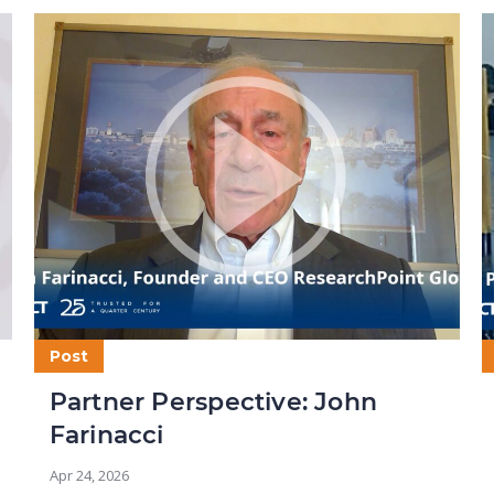
Post
Partner Perspective: John
Farinacci
Apr 24, 2026