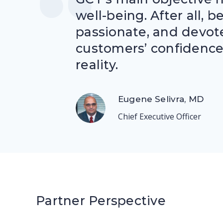
well-being. After all, 
passionate, and devot
customers’ confidence 
reality.
Eugene Selivra, MD
Chief Executive Officer
Partner Perspective