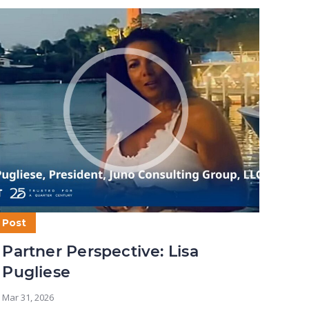
Post
Post
Partner Perspective: Lisa
Par
Pugliese
Mar 5,
Mar 31, 2026