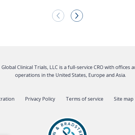
Global Clinical Trials, LLC is a full-service CRO with offices 
operations in the United States, Europe and Asia.
tration
Privacy Policy
Terms of service
Site map