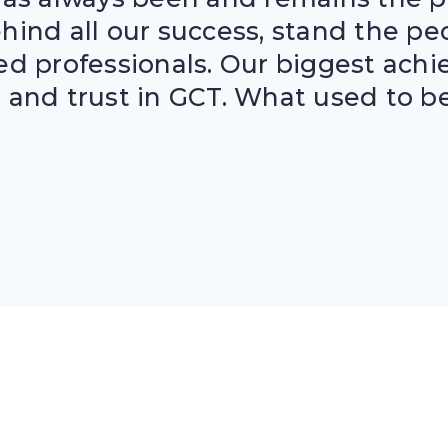
behind all our success, stand the p
ed professionals. Our biggest achi
and trust in GCT. What used to be