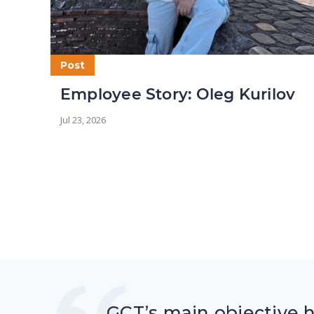
Post
Employee Story: Oleg Kurilov
Jul 23, 2026
GCT’s main objective 