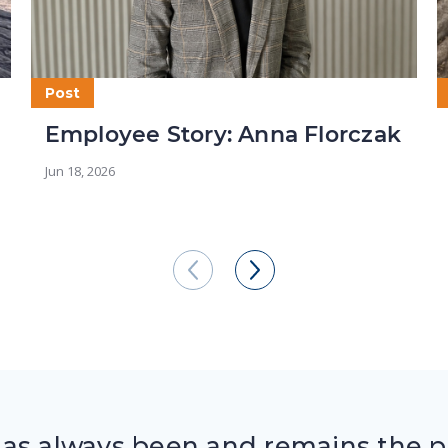
Post
Employee Story: Anna Florczak
Jun 18, 2026
has always been and remains the pa