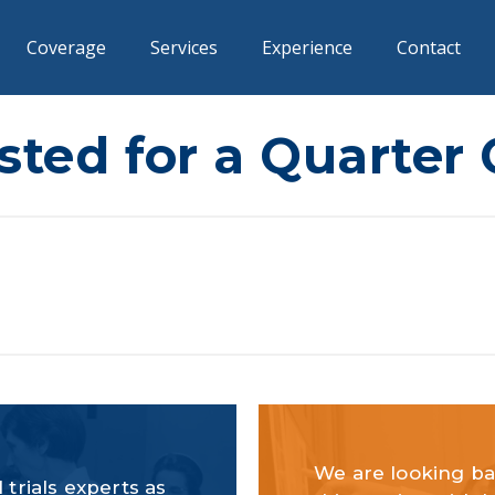
Coverage
Services
Experience
Contact
ted for a Quarter
We are looking ba
 trials experts as