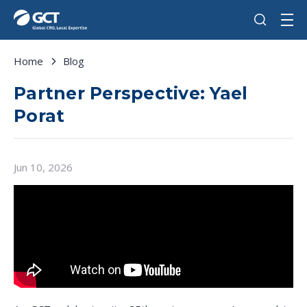
Home
Blog
Partner Perspective: Yael
Porat
Jun 10, 2026