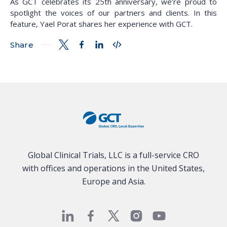
As GCT celebrates its 25th anniversary, we’re proud to
spotlight the voices of our partners and clients. In this
feature, Yael Porat shares her experience with GCT.
Share
Global Clinical Trials, LLC is a full-service CRO
with offices and operations in the United States,
Europe and Asia.