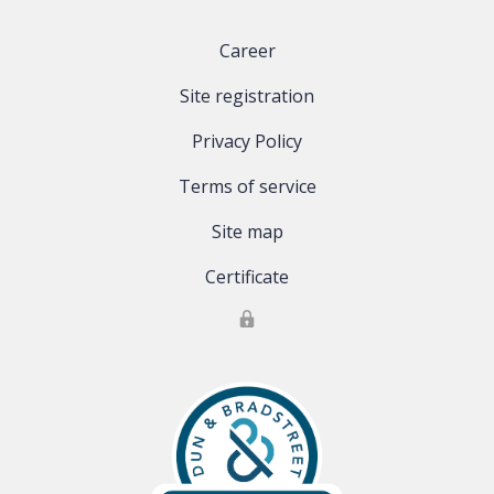
Career
Site registration
Privacy Policy
Terms of service
Site map
Certificate