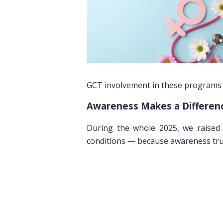
GCT involvement in these programs h
Awareness Makes a Differen
During the whole 2025, we raised 
conditions — because awareness trul