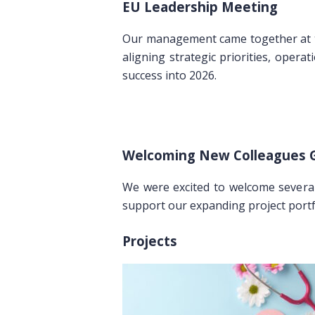
EU Leadership Meeting
Our management came together at
aligning strategic priorities, opera
success into 2026.
Welcoming New Colleagues G
We were excited to welcome severa
support our expanding project portf
Projects