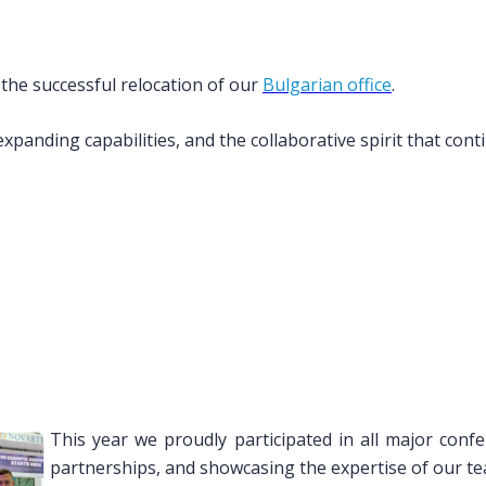
 the successful relocation of our
Bulgarian office
.
xpanding capabilities, and the collaborative spirit that cont
This year we proudly participated in all major confe
partnerships, and showcasing the expertise of our te