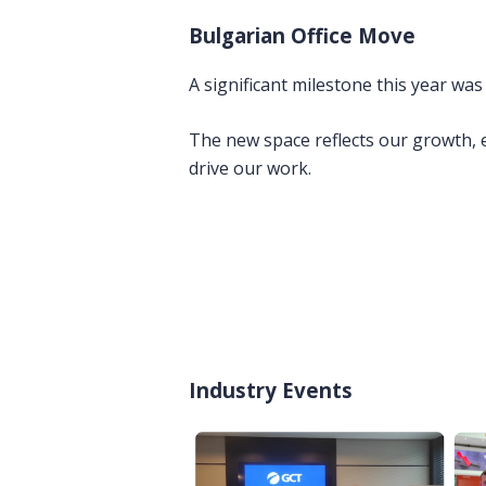
Bulgarian Office Move
A significant milestone this year was
The new space reflects our growth, e
drive our work.
Industry Events