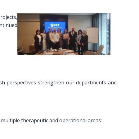
rojects,
ontinued
fresh perspectives strengthen our departments and
s multiple therapeutic and operational areas: