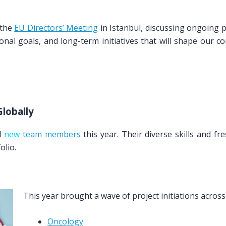
 the
EU Directors’ Meeting
in Istanbul, discussing ongoing p
tional goals, and long-term initiatives that will shape our c
lobally
l
new
team members
this year. Their diverse skills and 
olio.
This year brought a wave of project initiations acros
Oncology