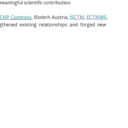
aningful scientific contribution.
CNP Congress
, Biotech Austria,
ISCTM
,
ECTRIMS
,
hened existing relationships and forged new