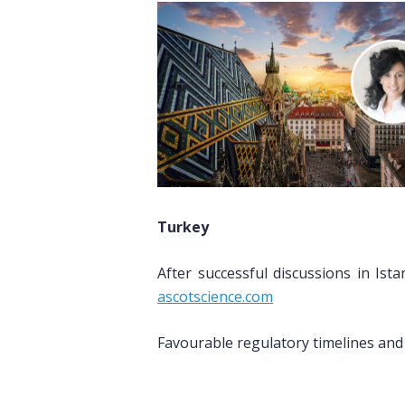
Turkey
After successful discussions in Is
ascotscience.com
Favourable regulatory timelines and 