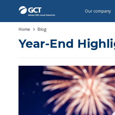
Our company
Home
Blog
Year-End Highl