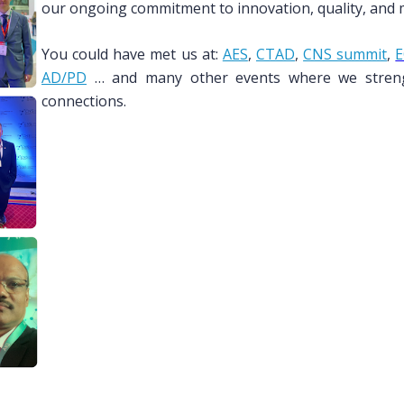
our ongoing commitment to innovation, quality, and me
You could have met us at:
AES
,
CTAD
,
CNS summit
,
E
AD/PD
… and many other events where we strengt
connections.