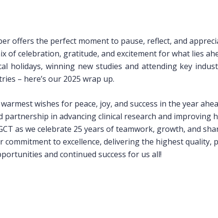
er offers the perfect moment to pause, reflect, and appreci
ix of celebration, gratitude, and excitement for what lies ah
al holidays, winning new studies and attending key indust
ries – here’s our 2025 wrap up.
armest wishes for peace, joy, and success in the year ahea
 partnership in advancing clinical research and improving 
r GCT as we celebrate 25 years of teamwork, growth, and sha
 commitment to excellence, delivering the highest quality, 
ortunities and continued success for us all!