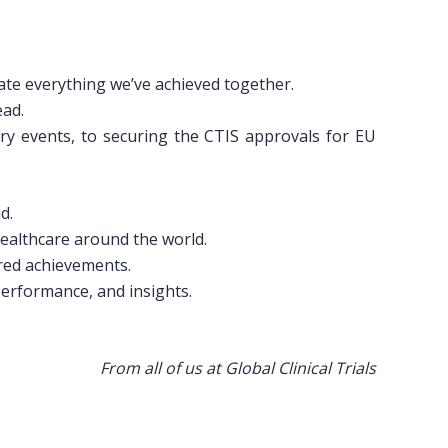
ate everything we’ve achieved together.
ead.
ry events, to securing the CTIS approvals for EU
d.
healthcare around the world.
red achievements.
performance, and insights.
From all of us at Global Clinical Trials