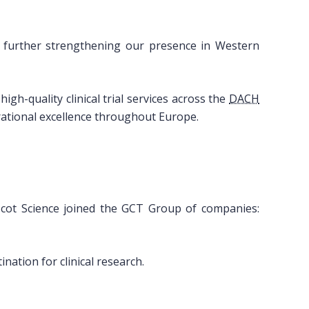
, further strengthening our presence in Western
igh-quality clinical trial services across the
DACH
ational excellence throughout Europe.
Ascot Science joined the GCT Group of companies:
nation for clinical research.