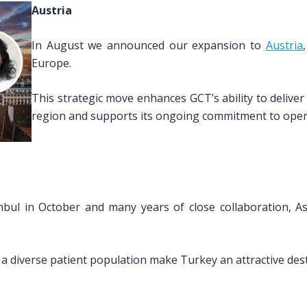
Austria
In August we announced our expansion to
Austria
Europe.
This strategic move enhances GCT’s ability to deliver h
region and supports its ongoing commitment to oper
tanbul in October and many years of close collaboration, 
a diverse patient population make Turkey an attractive desti