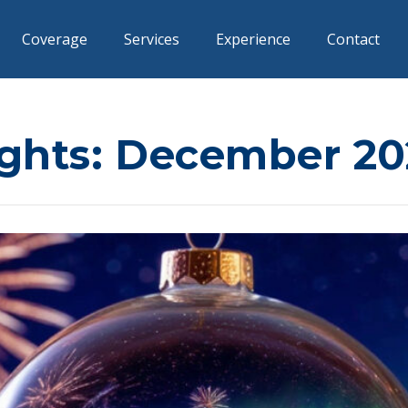
Coverage
Services
Experience
Contact
ights: December 20