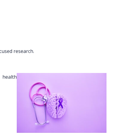
cused research.
 health