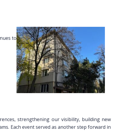
inues to
rences, strengthening our visibility, building new
ams. Each event served as another step forward in