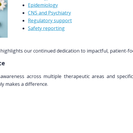
Epidemiology
CNS and Psychiatry
Regulatory support
Safety reporting
ighlights our continued dedication to impactful, patient-fo
ce
awareness across multiple therapeutic areas and specific
y makes a difference.