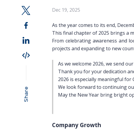
Dec 19, 2025
As the year comes to its end, Decemb
This final chapter of 2025 brings a m
From celebrating awareness and loc
projects and expanding to new count
As we welcome 2026, we send our w
Thank you for your dedication and
2026 is especially meaningful fo
We look forward to continuing our
Share
May the New Year bring bright opp
Company Growth