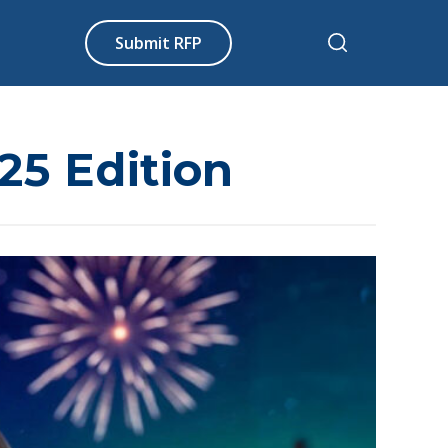
Submit RFP
25 Edition