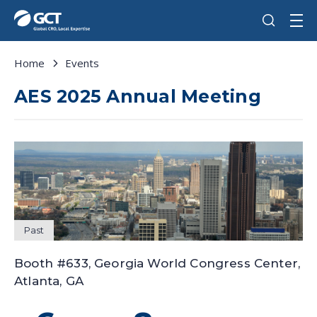
Home
Events
AES 2025 Annual Meeting
Past
Booth #633, Georgia World Congress Center,
Atlanta, GA