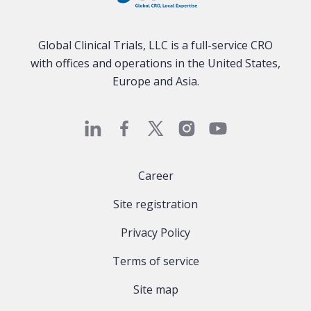
Global Clinical Trials, LLC is a full-service CRO
with offices and operations in the United States,
Europe and Asia.
Career
Site registration
Privacy Policy
Terms of service
Site map