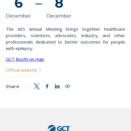
6
–
8
December
December
The AES Annual Meeting brings together healthcare
providers, scientists, advocates, industry, and other
professionals dedicated to better outcomes for people
with epilepsy.
GCT Booth on map
Official website
Share