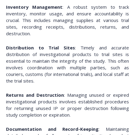
Inventory Management
: A robust system to track
inventory, monitor usage, and ensure accountability is
crucial. This includes managing supplies at various trial
sites, recording receipts, distributions, returns, and
destruction.
Distribution to Trial Sites
: Timely and accurate
distribution of investigational products to trial sites is
essential to maintain the integrity of the study. This often
involves coordination with multiple parties, such as
couriers, customs (for international trials), and local staff at
the trial sites.
Returns and Destruction
: Managing unused or expired
investigational products involves established procedures
for returning unused IP or proper destruction following
study completion or expiration.
Documentation and Record-Keeping
: Maintaining