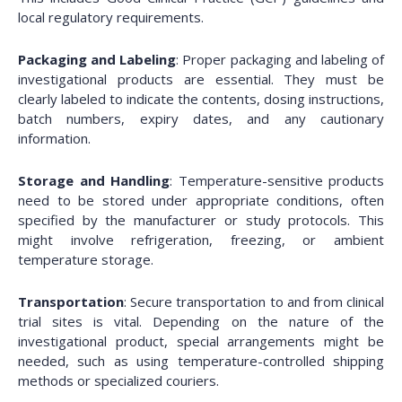
local regulatory requirements.
Packaging and Labeling
: Proper packaging and labeling of
investigational products are essential. They must be
clearly labeled to indicate the contents, dosing instructions,
batch numbers, expiry dates, and any cautionary
information.
Storage and Handling
: Temperature-sensitive products
need to be stored under appropriate conditions, often
specified by the manufacturer or study protocols. This
might involve refrigeration, freezing, or ambient
temperature storage.
Transportation
: Secure transportation to and from clinical
trial sites is vital. Depending on the nature of the
investigational product, special arrangements might be
needed, such as using temperature-controlled shipping
methods or specialized couriers.