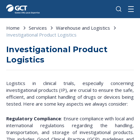
Home
Services
Warehouse and Logistics
Investigational Product Logistics
Investigational Product
Logistics
Logistics in clinical trials, especially concerning
investigational products (IP), are crucial to ensure the safe,
efficient, and compliant handling of drugs or devices being
tested. Here are some key aspects we always consider:
Regulatory Compliance
: Ensure compliance with local and
international regulations regarding the handling,
transportation, and storage of investigational products.
This includes Good Clinical Practice (GCP) guidelines and