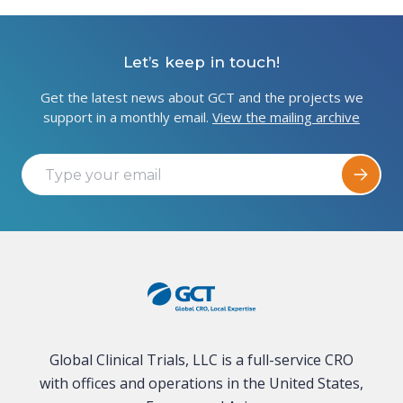
Let’s keep in touch!
Get the latest news about GCT and the projects we
support in a monthly email.
View the mailing archive
Global Clinical Trials, LLC is a full-service CRO
with offices and operations in the United States,