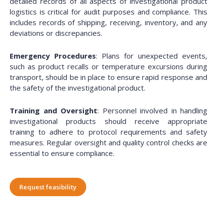
detailed records of all aspects of investigational product
logistics is critical for audit purposes and compliance. This
includes records of shipping, receiving, inventory, and any
deviations or discrepancies.
Emergency Procedures
: Plans for unexpected events,
such as product recalls or temperature excursions during
transport, should be in place to ensure rapid response and
the safety of the investigational product.
Training and Oversight
: Personnel involved in handling
investigational products should receive appropriate
training to adhere to protocol requirements and safety
measures. Regular oversight and quality control checks are
essential to ensure compliance.
Request feasibility