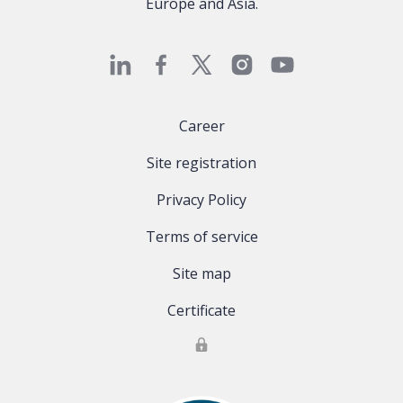
Europe and Asia.
Career
Site registration
Privacy Policy
Terms of service
Site map
Certificate