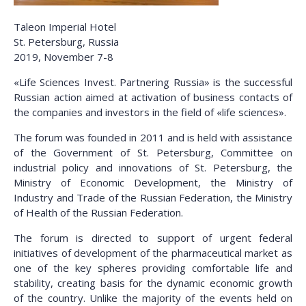
Taleon Imperial Hotel
St. Petersburg, Russia
2019, November 7-8
«Life Sciences Invest. Partnering Russia» is the successful
Russian action aimed at activation of business contacts of
the companies and investors in the field of «life sciences».
The forum was founded in 2011 and is held with assistance
of the Government of St. Petersburg, Committee on
industrial policy and innovations of St. Petersburg, the
Ministry of Economic Development, the Ministry of
Industry and Trade of the Russian Federation, the Ministry
of Health of the Russian Federation.
The forum is directed to support of urgent federal
initiatives of development of the pharmaceutical market as
one of the key spheres providing comfortable life and
stability, creating basis for the dynamic economic growth
of the country. Unlike the majority of the events held on