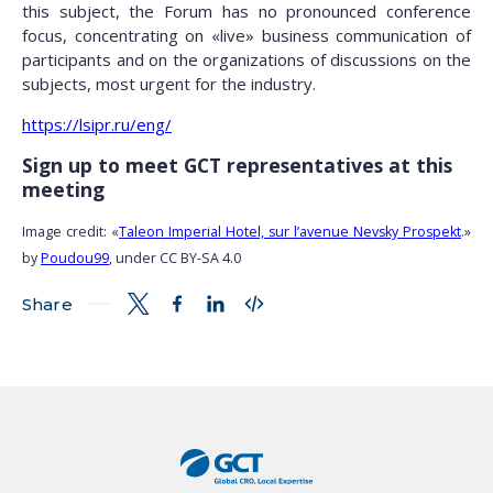
this subject, the Forum has no pronounced conference
focus, concentrating on «live» business communication of
participants and on the organizations of discussions on the
subjects, most urgent for the industry.
https://lsipr.ru/eng/
Sign up to meet GCT representatives at this
meeting
Image credit: «
Taleon Imperial Hotel, sur l’avenue Nevsky Prospekt
.»
by
Poudou99
, under CC BY-SA 4.0
Share