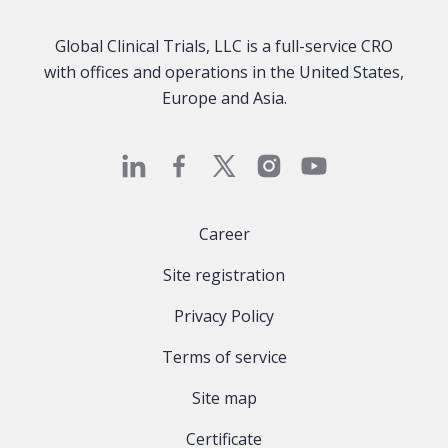
Global Clinical Trials, LLC is a full-service CRO
with offices and operations in the United States,
Europe and Asia.
Career
Site registration
Privacy Policy
Terms of service
Site map
Certificate