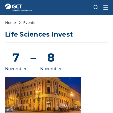
Home
Events
Life Sciences Invest
7
–
8
November
November