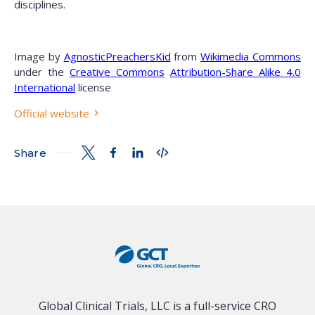
disciplines.
Image by
AgnosticPreachersKid
from
Wikimedia Commons
under the
Creative Commons
Attribution-Share Alike 4.0
International
license
Official website
Share
Global Clinical Trials, LLC is a full-service CRO