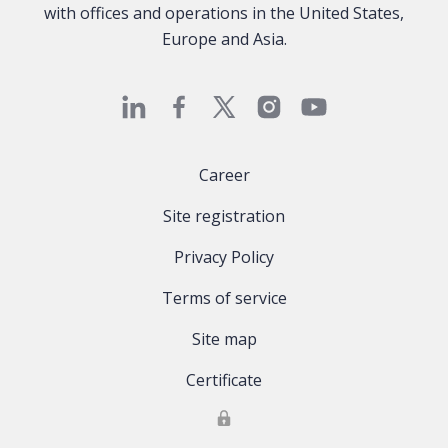
with offices and operations in the United States,
Europe and Asia.
Career
Site registration
Privacy Policy
Terms of service
Site map
Certificate