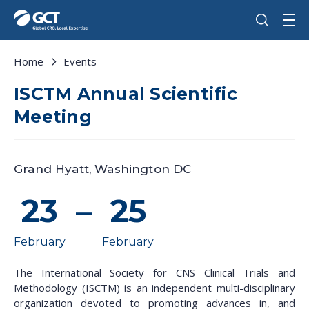
Home
Events
ISCTM Annual Scientific
Meeting
Grand Hyatt, Washington DC
23
–
25
February
February
The International Society for CNS Clinical Trials and
Methodology (ISCTM) is an independent multi-disciplinary
organization devoted to promoting advances in, and