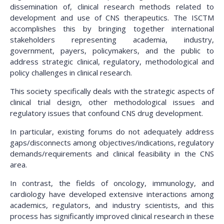
dissemination of, clinical research methods related to
development and use of CNS therapeutics. The ISCTM
accomplishes this by bringing together international
stakeholders representing academia, industry,
government, payers, policymakers, and the public to
address strategic clinical, regulatory, methodological and
policy challenges in clinical research.
This society specifically deals with the strategic aspects of
clinical trial design, other methodological issues and
regulatory issues that confound CNS drug development.
In particular, existing forums do not adequately address
gaps/disconnects among objectives/indications, regulatory
demands/requirements and clinical feasibility in the CNS
area.
In contrast, the fields of oncology, immunology, and
cardiology have developed extensive interactions among
academics, regulators, and industry scientists, and this
process has significantly improved clinical research in these