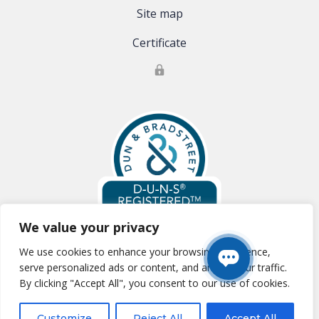
Site map
Certificate
We value your privacy
We use cookies to enhance your browsing experience,
Global Clinical Trials, LLC is registered with Dun & Bradstreet:
D-U-N-S
serve personalized ads or content, and analyze our traffic.
#:83-177-0354
By clicking "Accept All", you consent to our use of cookies.
Essential SSL
Customize
Reject All
Accept All