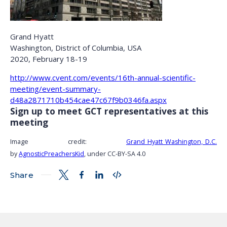
Grand Hyatt
Washington, District of Columbia, USA
2020, February 18-19
http://www.cvent.com/events/16th-annual-scientific-
meeting/event-summary-
d48a2871710b454cae47c67f9b0346fa.aspx
Sign up to meet GCT representatives at this
meeting
Image credit:
Grand_Hyatt_Washington,_D.C.
by
AgnosticPreachersKid
, under CC-BY-SA 4.0
Share