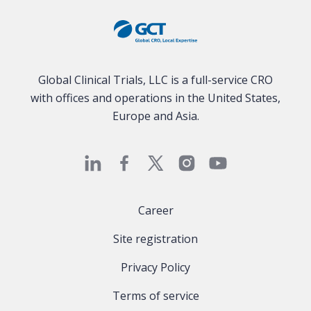
Global Clinical Trials, LLC is a full-service CRO
with offices and operations in the United States,
Europe and Asia.
Career
Site registration
Privacy Policy
Terms of service