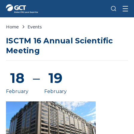
Home
Events
ISCTM 16 Annual Scientific
Meeting
18
–
19
February
February