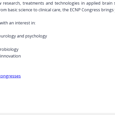
 research, treatments and technologies in applied brain
om basic science to clinical care, the ECNP Congress brings
ith an interest in:
neurology and psychology
urobiology
 innovation
congresses