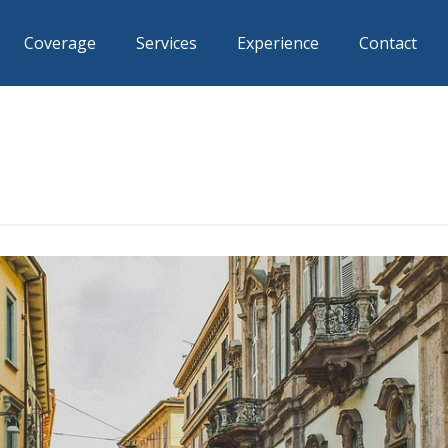
Coverage
Services
Experience
Contact