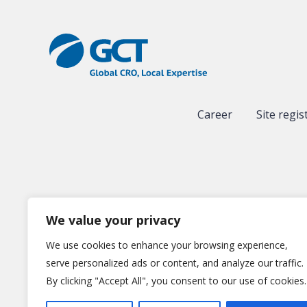
Career
Site regis
We value your privacy
We use cookies to enhance your browsing experience,
serve personalized ads or content, and analyze our traffic.
By clicking "Accept All", you consent to our use of cookies.
Gl