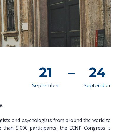
21
–
24
September
September
e.
gists and psychologists from around the world to
e than 5,000 participants, the ECNP Congress is