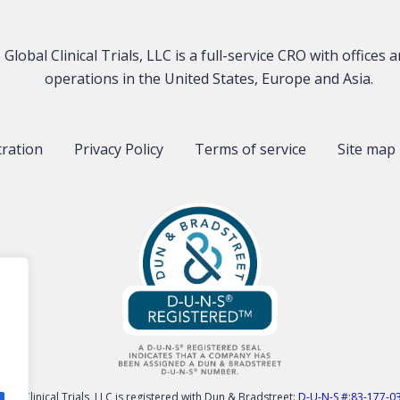
Global Clinical Trials, LLC is a full-service CRO with offices 
operations in the United States, Europe and Asia.
tration
Privacy Policy
Terms of service
Site map
obal Clinical Trials, LLC is registered with Dun & Bradstreet:
D-U-N-S #:83-177-0