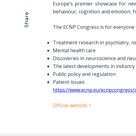
Europe’s premier showcase for new
behaviour, cognition and emotion, fr
Share
The ECNP Congress is for everyone w
Treatment research in psychiatry, 
Mental health care
Discoveries in neuroscience and ne
The latest developments in industry
Public policy and regulation
Patient issues
https://www.ecnp.eu/ecnpcongress/
Official website