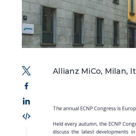
Allianz MiCo, Milan, I
The annual ECNP Congress is Europe’
Held every autumn, the ECNP Congre
discuss the latest developments i