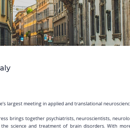
taly
s largest meeting in applied and translational neuroscienc
ss brings together psychiatrists, neuroscientists, neurolo
n the science and treatment of brain disorders. With mor