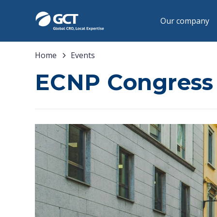
Our company
Home
Events
ECNP Congress