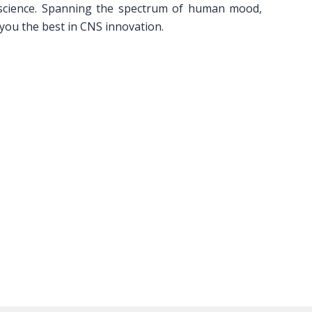
 science. Spanning the spectrum of human mood,
 you the best in CNS innovation.