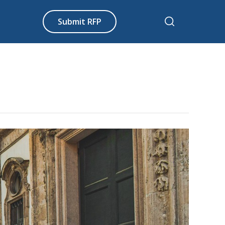
Submit RFP