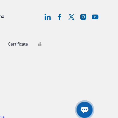
and
Certificate
354