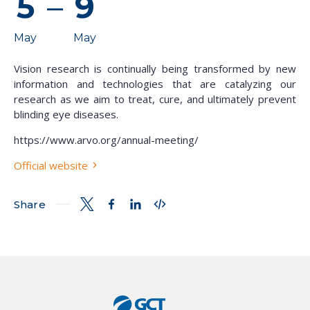
5
–
9
May
May
Vision research is continually being transformed by new
information and technologies that are catalyzing our
research as we aim to treat, cure, and ultimately prevent
blinding eye diseases.
https://www.arvo.org/annual-meeting/
Official website
Share