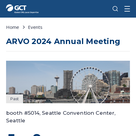
Home
Events
ARVO 2024 Annual Meeting
Past
booth #5014, Seattle Convention Center,
Seattle