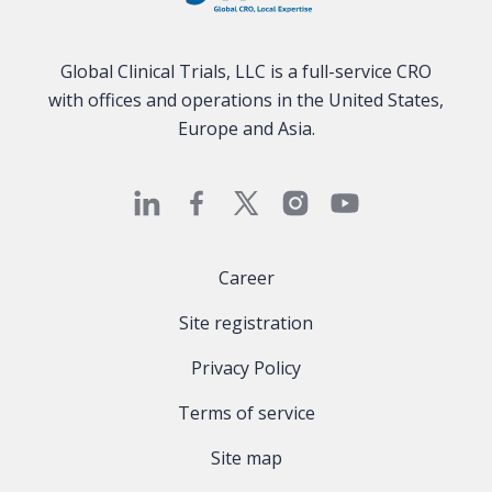
Global Clinical Trials, LLC is a full-service CRO
with offices and operations in the United States,
Europe and Asia.
Career
Site registration
Privacy Policy
Terms of service
Site map