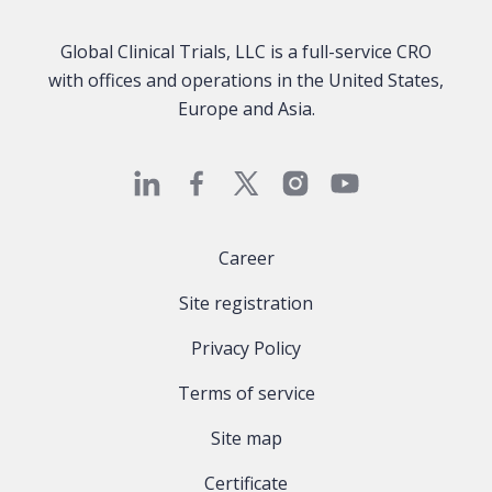
Global Clinical Trials, LLC is a full-service CRO
with offices and operations in the United States,
Europe and Asia.
Career
Site registration
Privacy Policy
Terms of service
Site map
Certificate