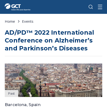
Home
Events
AD/PD™ 2022 International
Conference on Alzheimer’s
and Parkinson’s Diseases
Past
Barcelona, Spain