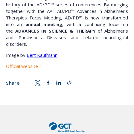
history of the AD/PD™ series of conferences. By merging
together with the AAT-AD/PD™ Advances in Alzheimer’s
Therapies Focus Meeting, AD/PD™ is now transformed
into an
annual meeting
, with a continuing focus on
the
ADVANCES IN SCIENCE & THERAPY
of Alzheimer’s
and Parkinson’s Diseases and related neurological
disorders.
Image by
Bert Kaufmann
Official website
Share