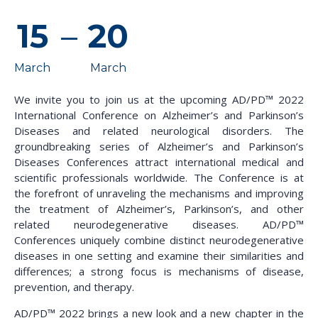
15
–
20
March
March
We invite you to join us at the upcoming AD/PD™ 2022
International Conference on Alzheimer’s and Parkinson’s
Diseases and related neurological disorders. The
groundbreaking series of Alzheimer’s and Parkinson’s
Diseases Conferences attract international medical and
scientific professionals worldwide. The Conference is at
the forefront of unraveling the mechanisms and improving
the treatment of Alzheimer’s, Parkinson’s, and other
related neurodegenerative diseases. AD/PD™
Conferences uniquely combine distinct neurodegenerative
diseases in one setting and examine their similarities and
differences; a strong focus is mechanisms of disease,
prevention, and therapy.
AD/PD™ 2022​ brings a new look and a new chapter in the