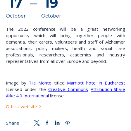
17
–
19
October
October
The 2022 conference will be a great networking
opportunity which will bring together people with
dementia, their carers, volunteers and staff of Alzheimer
associations, policy makers, health and social care
professionals, researchers, academics and industry
representatives from all over Europe and beyond.
Image by
Tiia Monto
titled
Marriott hotel in Bucharest
licensed under the
Creative Commons
Attribution-Share
Alike 4.0 International
license
Official website
Share