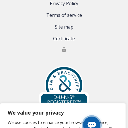
Privacy Policy
Terms of service
Site map
Certificate
We value your privacy
We use cookies to enhance your browsing experience,
Global Clinical Trials, LLC is registered with Dun & Bradstreet:
D-U-N-S