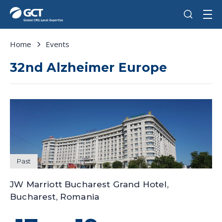
Home
Events
32nd Alzheimer Europe
Past
JW Marriott Bucharest Grand Hotel,
Bucharest, Romania