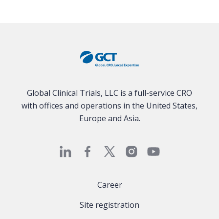
Global Clinical Trials, LLC is a full-service CRO
with offices and operations in the United States,
Europe and Asia.
Career
Site registration