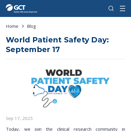
Home
Blog
World Patient Safety Day:
September 17
Sep 17, 2025
Today, we join the clinical research community in