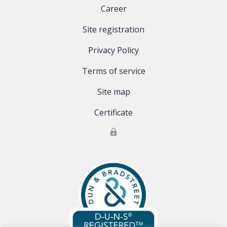
Career
Site registration
Privacy Policy
Terms of service
Site map
Certificate