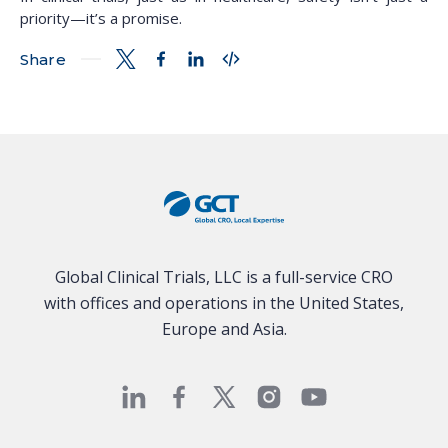
priority—it’s a promise.
Share
Global Clinical Trials, LLC is a full-service CRO
with offices and operations in the United States,
Europe and Asia.