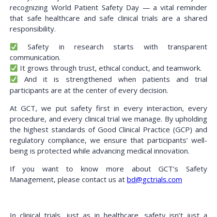
recognizing World Patient Safety Day — a vital reminder
that safe healthcare and safe clinical trials are a shared
responsibility.
Safety in research starts with transparent
communication.
It grows through trust, ethical conduct, and teamwork.
And it is strengthened when patients and trial
participants are at the center of every decision.
At GCT, we put safety first in every interaction, every
procedure, and every clinical trial we manage. By upholding
the highest standards of Good Clinical Practice (GCP) and
regulatory compliance, we ensure that participants’ well-
being is protected while advancing medical innovation.
If you want to know more about GCT’s Safety
Management, please contact us at
bd@gctrials.com
In clinical trials, just as in healthcare, safety isn’t just a