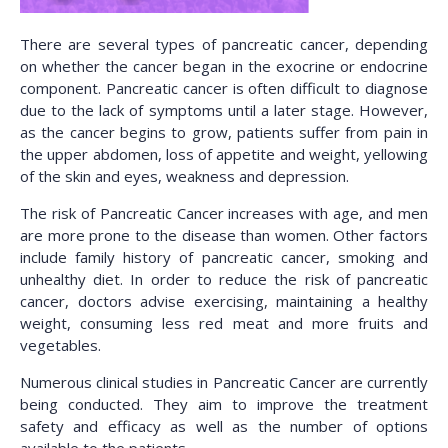
There are several types of pancreatic cancer, depending
on whether the cancer began in the exocrine or endocrine
component. Pancreatic cancer is often difficult to diagnose
due to the lack of symptoms until a later stage. However,
as the cancer begins to grow, patients suffer from pain in
the upper abdomen, loss of appetite and weight, yellowing
of the skin and eyes, weakness and depression.
The risk of Pancreatic Cancer increases with age, and men
are more prone to the disease than women. Other factors
include family history of pancreatic cancer, smoking and
unhealthy diet. In order to reduce the risk of pancreatic
cancer, doctors advise exercising, maintaining a healthy
weight, consuming less red meat and more fruits and
vegetables.
Numerous clinical studies in Pancreatic Cancer are currently
being conducted. They aim to improve the treatment
safety and efficacy as well as the number of options