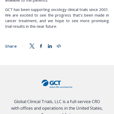
available to the patients.
GCT has been supporting oncology clinical trials since 2001.
We are excited to see the progress that’s been made in
cancer treatment, and we hope to see more promising
trial results in the near future.
Share
Global Clinical Trials, LLC is a full-service CRO
with offices and operations in the United States,