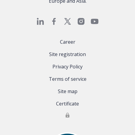
Europe and Asia.
Career
Site registration
Privacy Policy
Terms of service
Site map
Certificate