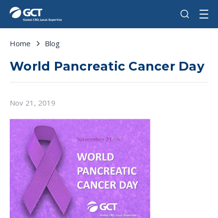
Home
Blog
World Pancreatic Cancer Day
Nov 21, 2019