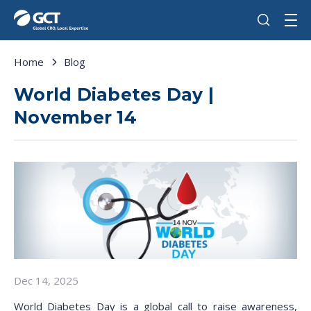
Home
Blog
World Diabetes Day |
November 14
Dec 14, 2025
World Diabetes Day is a global call to raise awareness,