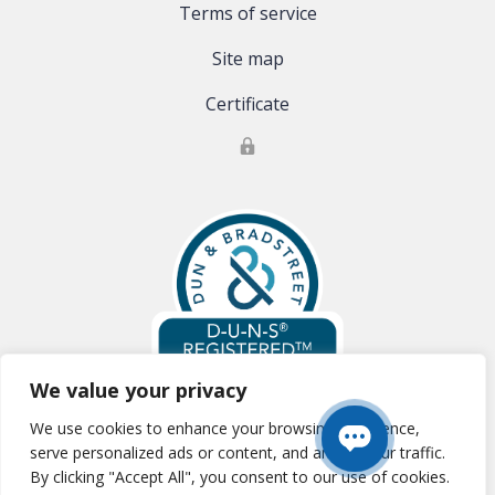
Terms of service
Site map
Certificate
We value your privacy
We use cookies to enhance your browsing experience,
Global Clinical Trials, LLC is registered with Dun & Bradstreet:
D-U-N-S
serve personalized ads or content, and analyze our traffic.
#:83-177-0354
By clicking "Accept All", you consent to our use of cookies.