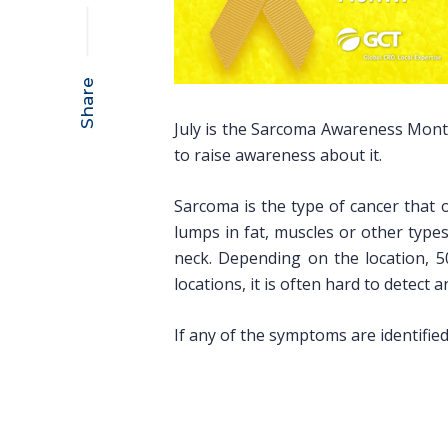
Share
July is the Sarcoma Awareness Month.
to raise awareness about it.
Sarcoma is the type of cancer that 
lumps in fat, muscles or other types
neck. Depending on the location, 5
locations, it is often hard to detect 
If any of the symptoms are identified 