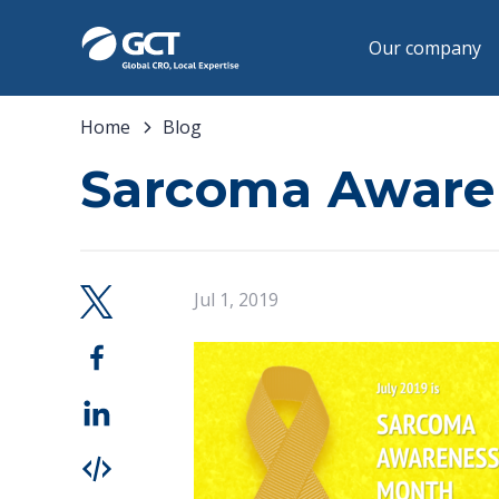
Our company
Home
Blog
Sarcoma Aware
Jul 1, 2019