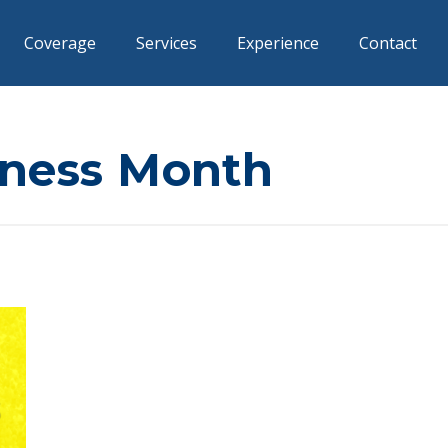
Coverage
Services
Experience
Contact
ness Month