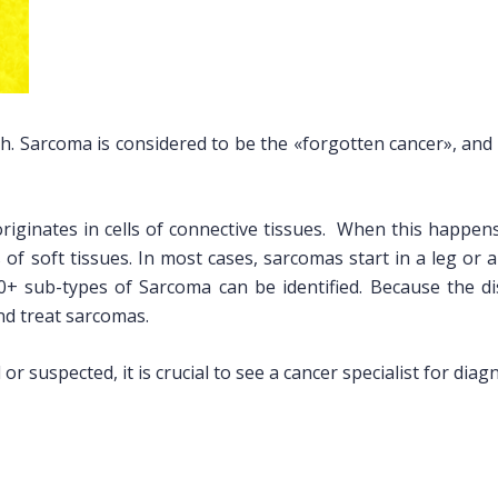
 Sarcoma is considered to be the «forgotten cancer», and it 
originates in cells of connective tissues. When this happen
 of soft tissues. In most cases, sarcomas start in a leg or 
0+ sub-types of Sarcoma can be identified. Because the d
and treat sarcomas.
or suspected, it is crucial to see a cancer specialist for dia