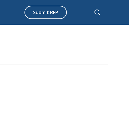
Submit RFP