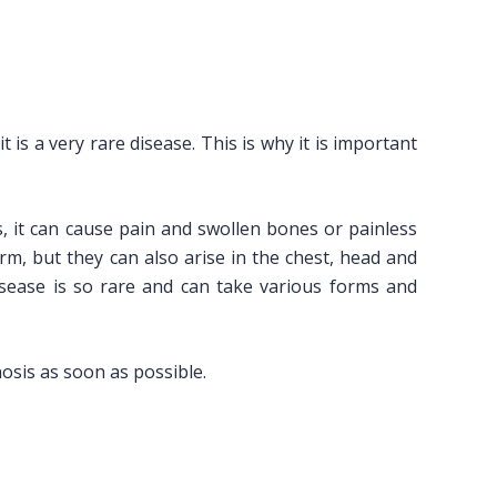
is a very rare disease. This is why it is important
s, it can cause pain and swollen bones or painless
arm, but they can also arise in the chest, head and
isease is so rare and can take various forms and
gnosis as soon as possible.