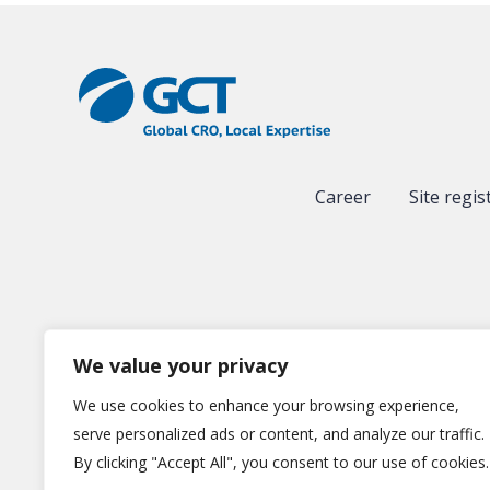
Career
Site regis
We value your privacy
We use cookies to enhance your browsing experience,
serve personalized ads or content, and analyze our traffic.
By clicking "Accept All", you consent to our use of cookies.