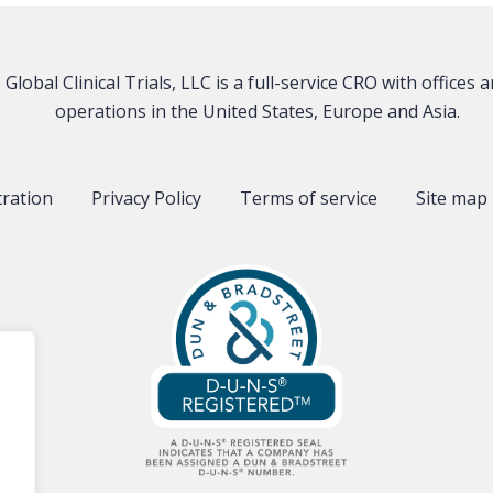
Global Clinical Trials, LLC is a full-service CRO with offices 
operations in the United States, Europe and Asia.
tration
Privacy Policy
Terms of service
Site map