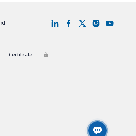
and
Certificate