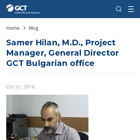
Home
Blog
Samer Hilan, M.D., Project
Manager, General Director
GCT Bulgarian office
Oct 21, 2016