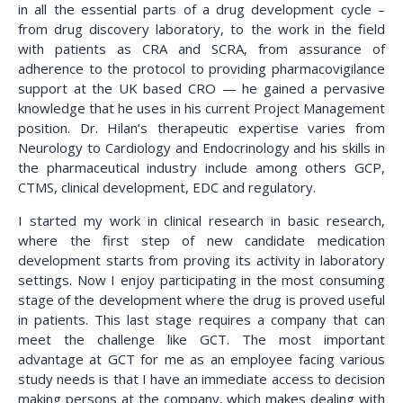
in all the essential parts of a drug development cycle –
from drug discovery laboratory, to the work in the field
with patients as CRA and SCRA, from assurance of
adherence to the protocol to providing pharmacovigilance
support at the UK based CRO — he gained a pervasive
knowledge that he uses in his current Project Management
position. Dr. Hilan’s therapeutic expertise varies from
Neurology to Cardiology and Endocrinology and his skills in
the pharmaceutical industry include among others GCP,
CTMS, clinical development, EDC and regulatory.
I started my work in clinical research in basic research,
where the first step of new candidate medication
development starts from proving its activity in laboratory
settings. Now I enjoy participating in the most consuming
stage of the development where the drug is proved useful
in patients. This last stage requires a company that can
meet the challenge like GCT. The most important
advantage at GCT for me as an employee facing various
study needs is that I have an immediate access to decision
making persons at the company, which makes dealing with