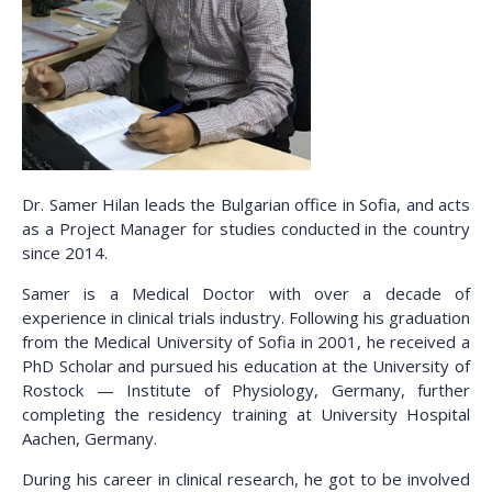
Dr. Samer Hilan leads the Bulgarian office in Sofia, and acts
as a Project Manager for studies conducted in the country
since 2014.
Samer is a Medical Doctor with over a decade of
experience in clinical trials industry. Following his graduation
from the Medical University of Sofia in 2001, he received a
PhD Scholar and pursued his education at the University of
Rostock — Institute of Physiology, Germany, further
completing the residency training at University Hospital
Aachen, Germany.
During his career in clinical research, he got to be involved