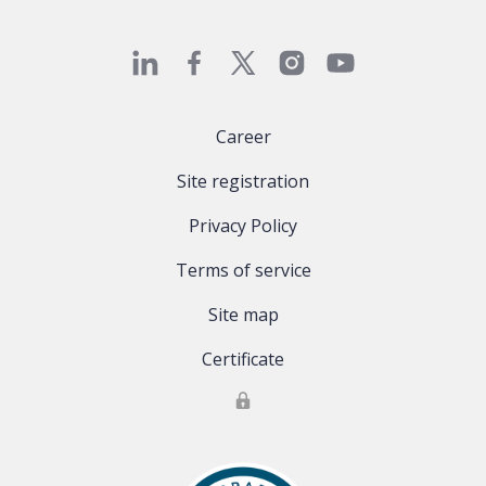
Career
Site registration
Privacy Policy
Terms of service
Site map
Certificate