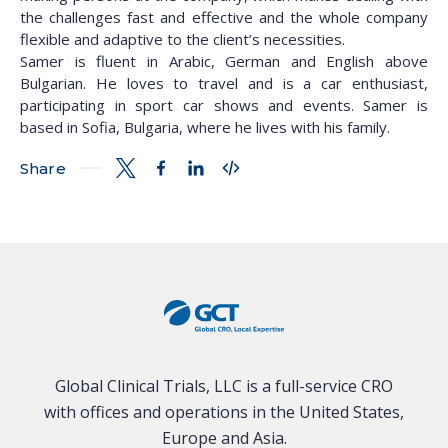
the challenges fast and effective and the whole company
flexible and adaptive to the client’s necessities.
Samer is fluent in Arabic, German and English above
Bulgarian. He loves to travel and is a car enthusiast,
participating in sport car shows and events. Samer is
based in Sofia, Bulgaria, where he lives with his family.
Share
Global Clinical Trials, LLC is a full-service CRO
with offices and operations in the United States,
Europe and Asia.