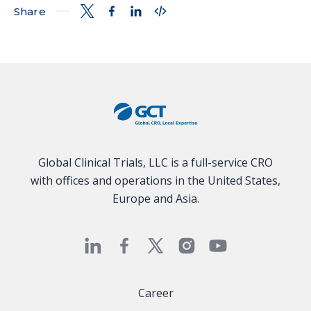
Share
Global Clinical Trials, LLC is a full-service CRO
with offices and operations in the United States,
Europe and Asia.
Career