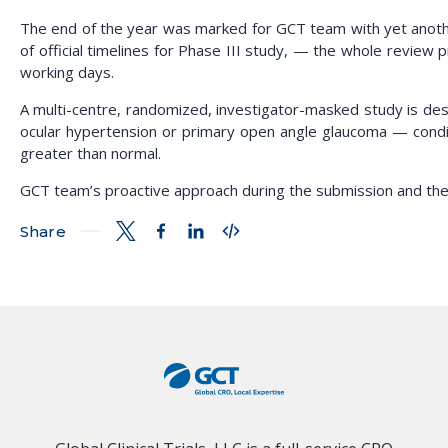
The end of the year was marked for GCT team with yet another
of official timelines for Phase III study, — the whole review 
working days.
A multi-centre, randomized, investigator-masked study is desi
ocular hypertension or primary open angle glaucoma — condi
greater than normal.
GCT team’s proactive approach during the submission and the r
Share