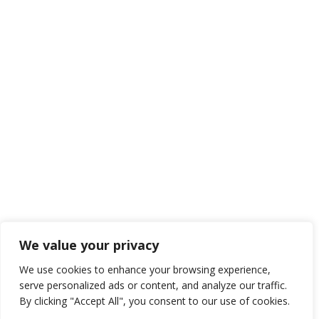
We value your privacy
We use cookies to enhance your browsing experience,
serve personalized ads or content, and analyze our traffic.
By clicking "Accept All", you consent to our use of cookies.