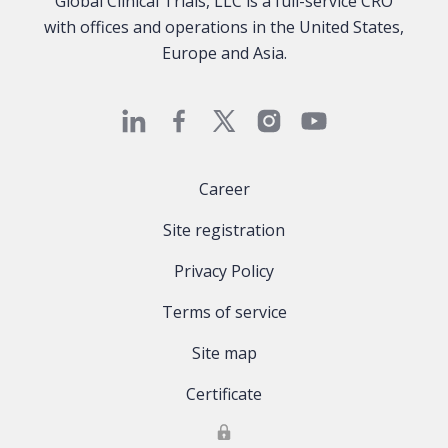
Global Clinical Trials, LLC is a full-service CRO
with offices and operations in the United States,
Europe and Asia.
Career
Site registration
Privacy Policy
Terms of service
Site map
Certificate