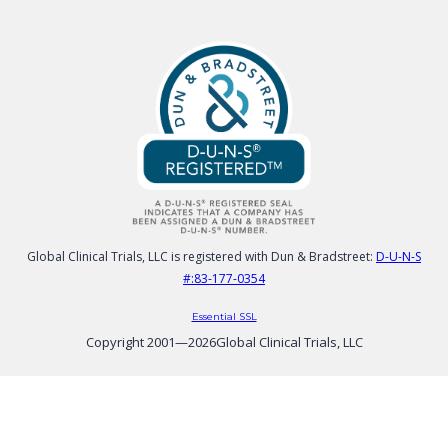
Global Clinical Trials, LLC is registered with Dun & Bradstreet:
D-U-N-S
#:83-177-0354
Essential SSL
Copyright 2001—
2026
Global Clinical Trials, LLC