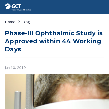
Home
Blog
Phase-III Ophthalmic Study is
Approved within 44 Working
Days
Jan 10, 2019