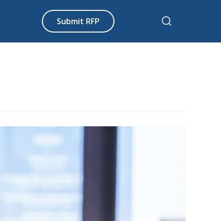
Submit RFP