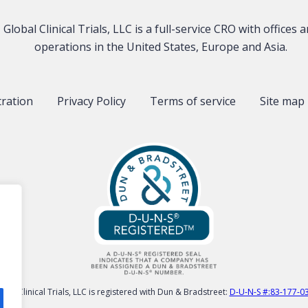
Global Clinical Trials, LLC is a full-service CRO with offices 
operations in the United States, Europe and Asia.
tration
Privacy Policy
Terms of service
Site map
obal Clinical Trials, LLC is registered with Dun & Bradstreet:
D-U-N-S #:83-177-0