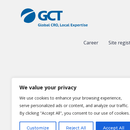
Career
Site regis
We value your privacy
We use cookies to enhance your browsing experience,
serve personalized ads or content, and analyze our traffic.
By clicking "Accept All", you consent to our use of cookies.
Gl
Customize
Reject All
Accept All