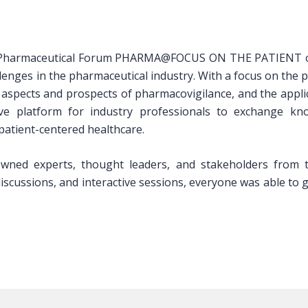
 Pharmaceutical Forum PHARMA@FOCUS ON THE PATIENT on Ap
llenges in the pharmaceutical industry. With a focus on the p
 aspects and prospects of pharmacovigilance, and the applic
e platform for industry professionals to exchange knowl
patient-centered healthcare.
ned experts, thought leaders, and stakeholders from th
cussions, and interactive sessions, everyone was able to ga