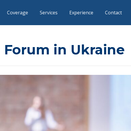
Coverage
Services
Experience
Contact
 Forum in Ukraine