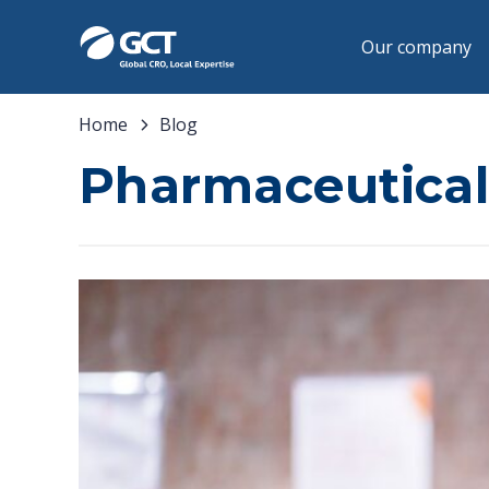
Our company
Home
Blog
Pharmaceutical