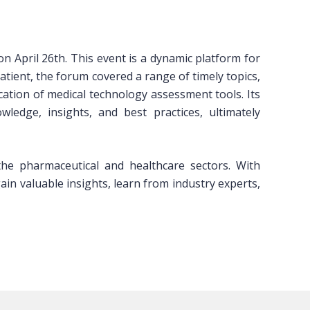
ril 26th. This event is a dynamic platform for
atient, the forum covered a range of timely topics,
ation of medical technology assessment tools. Its
edge, insights, and best practices, ultimately
e pharmaceutical and healthcare sectors. With
in valuable insights, learn from industry experts,