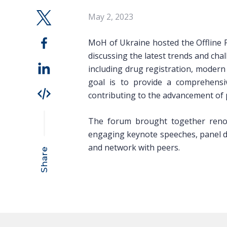
May 2, 2023
MoH of Ukraine hosted the Offline
discussing the latest trends and cha
including drug registration, modern
goal is to provide a comprehensiv
contributing to the advancement of 
The forum brought together renow
engaging keynote speeches, panel dis
and network with peers.
Share