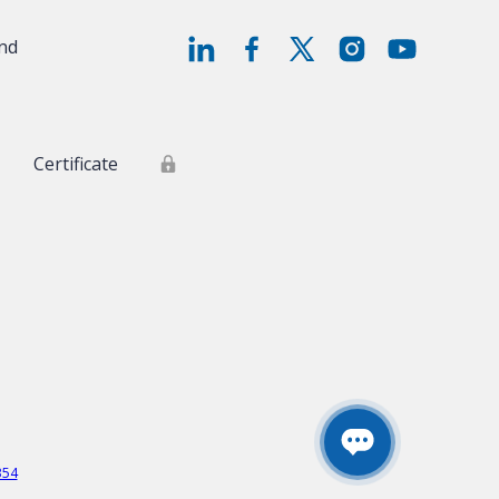
and
Certificate
354