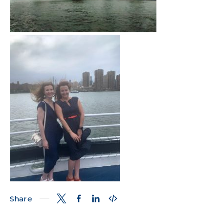
Share