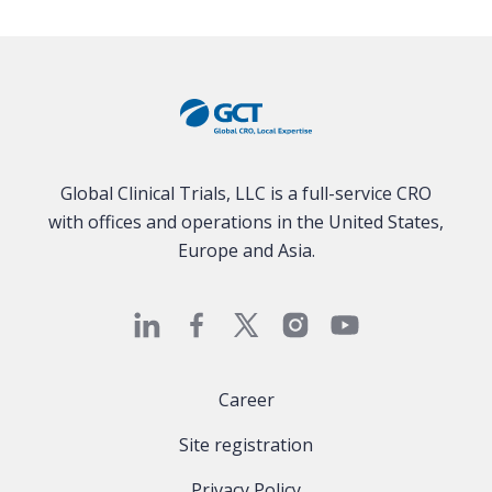
Global Clinical Trials, LLC is a full-service CRO
with offices and operations in the United States,
Europe and Asia.
Career
Site registration
Privacy Policy