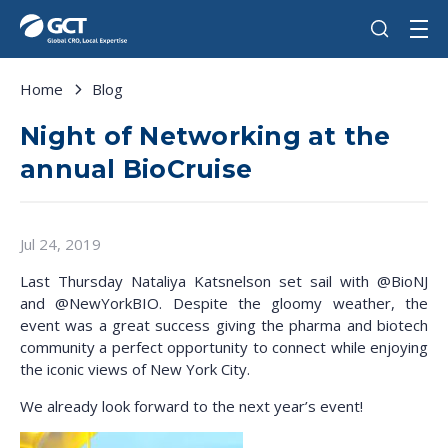
Home
Blog
Night of Networking at the
annual BioCruise
Jul 24, 2019
Last Thursday Nataliya Katsnelson set sail
with @BioNJ
and @NewYorkBIO
. Despite the gloomy weather, the
event was a great success giving the pharma and biotech
community a perfect opportunity to connect while enjoying
the iconic views of New York City.
We already look forward to the next year’s event!