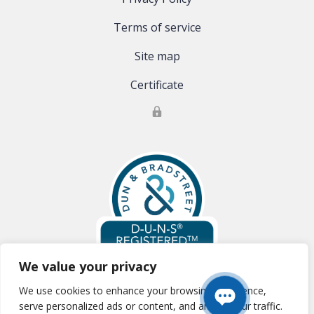
Terms of service
Site map
Certificate
We value your privacy
We use cookies to enhance your browsing experience,
Global Clinical Trials, LLC is registered with Dun & Bradstreet:
D-U-N-S
serve personalized ads or content, and analyze our traffic.