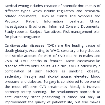
Medical writing includes creation of scientific documents of
different types which include regulatory and research-
related documents, such as Clinical Trial Synopsis and
Protocol, Patient Information Leaflets, Clinical
Investigator’s Brochures, Informed Consent Documents,
Study reports, Subject Narratives, Risk management plan
for pharmacovigilance.
Cardiovascular diseases (CVD) are the leading cause of
death globally. According to WHO, coronary artery disease
and stroke account for 80% of CVD deaths in males and
75% of CVD deaths in females. Most cardiovascular
disease affects older adults. As a rule, CVD is caused by a
combination of such factors as smoking, obesity,
sedentary lifestyle and alcohol abuse, elevated blood
pressure and diabetes. Surgery is considered to be one of
the most effective CVD treatments. Mostly it involves
coronary artery stenting. The revolutionary approach to
safe coronary stent positioning is aimed not only at
improvement the quality of patients’ life, but also makes