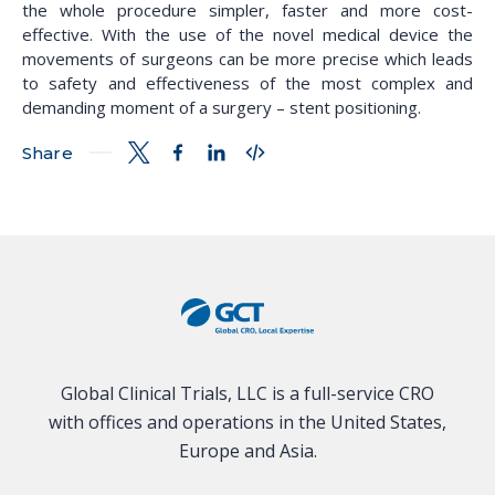
the whole procedure simpler, faster and more cost-
effective. With the use of the novel medical device the
movements of surgeons can be more precise which leads
to safety and effectiveness of the most complex and
demanding moment of a surgery – stent positioning.
Share
Global Clinical Trials, LLC is a full-service CRO
with offices and operations in the United States,
Europe and Asia.