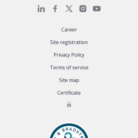
Career
Site registration
Privacy Policy
Terms of service
Site map
Certificate