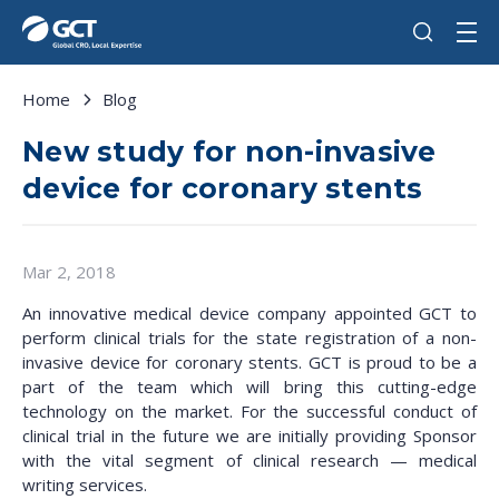
Home
Blog
New study for non-invasive
device for coronary stents
Mar 2, 2018
An innovative medical device company appointed GCT to
perform clinical trials for the state registration of a non-
invasive device for coronary stents. GCT is proud to be a
part of the team which will bring this cutting-edge
technology on the market. For the successful conduct of
clinical trial in the future we are initially providing Sponsor
with the vital segment of clinical research — medical
writing services.