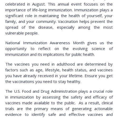
celebrated in August. This annual event focuses on the
importance of life-long immunization. Immunization plays a
significant role in maintaining the health of yourself, your
family, and your community. Vaccination helps prevent the
spread of the disease, especially among the most
vulnerable people.
National Immunization Awareness Month gives us the
opportunity to reflect on the evolving science of
immunization and its implications for public health.
The vaccines you need in adulthood are determined by
factors such as age, lifestyle, health status, and vaccines
you have already received in your lifetime. Ensure you get
the vaccinations you need to stay healthy.
The U.S. Food and Drug Administration plays a crucial role
in immunization by assessing the safety and efficacy of
vaccines made available to the public. As a result, clinical
trials are the primary means of generating actionable
evidence to identify safe and effective vaccines and