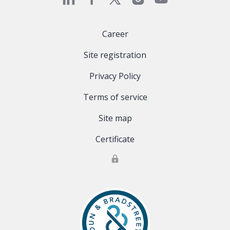
Career
Site registration
Privacy Policy
Terms of service
Site map
Certificate