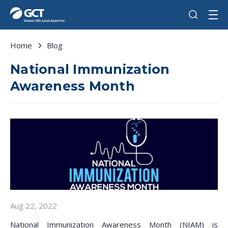
Home
Blog
National Immunization
Awareness Month
Aug 22, 2022
National Immunization Awareness Month (NIAM) is