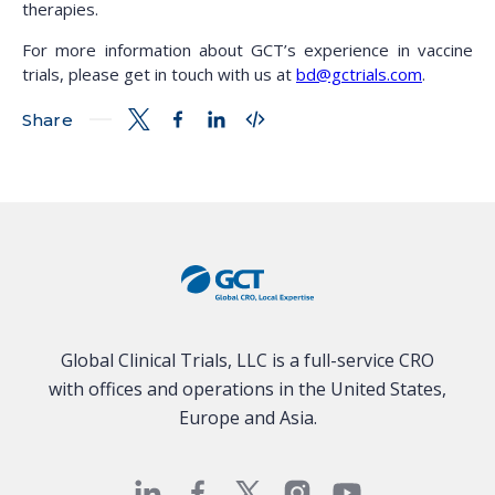
therapies.
For more information about GCT’s experience in vaccine
trials, please get in touch with us at
bd@gctrials.com
.
Share
Global Clinical Trials, LLC is a full-service CRO
with offices and operations in the United States,
Europe and Asia.