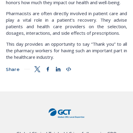
honors how much they impact our health and well-being.
Pharmacists are often directly involved in patient care and
play a vital role in a patient’s recovery. They advise
patients and health care providers on the selection,
dosages, interactions, and side effects of prescriptions.
This day provides an opportunity to say “Thank you” to all
the pharmacy workers for having such an important part in
the healthcare industry.
Share