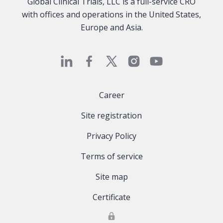
Global Clinical Trials, LLC is a full-service CRO
with offices and operations in the United States,
Europe and Asia.
Career
Site registration
Privacy Policy
Terms of service
Site map
Certificate