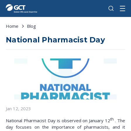
Home
Blog
National Pharmacist Day
Jan 12, 2023
th
National Pharmacist Day is observed on January 12
. The
day focuses on the importance of pharmacists, and it