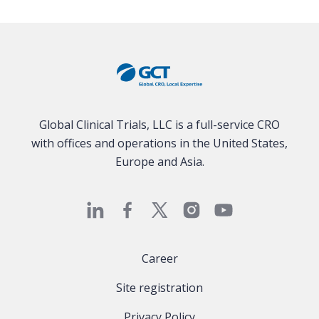
Global Clinical Trials, LLC is a full-service CRO
with offices and operations in the United States,
Europe and Asia.
Career
Site registration
Privacy Policy