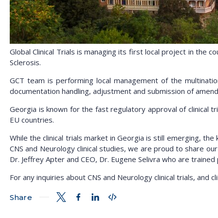
Global Clinical Trials is managing its first local project in the 
Sclerosis.
GCT team is performing local management of the multinationa
documentation handling, adjustment and submission of amend
Georgia is known for the fast regulatory approval of clinical t
EU countries.
While the clinical trials market in Georgia is still emerging, t
CNS and Neurology clinical studies, we are proud to share our 
Dr. Jeffrey Apter and CEO, Dr. Eugene Selivra who are trained 
For any inquiries about CNS and Neurology clinical trials, and c
Share