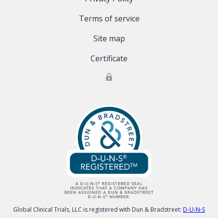
Terms of service
Site map
Certificate
Global Clinical Trials, LLC is registered with Dun & Bradstreet:
D-U-N-S