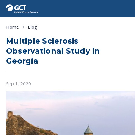
Home
Blog
Multiple Sclerosis
Observational Study in
Georgia
Sep 1, 2020