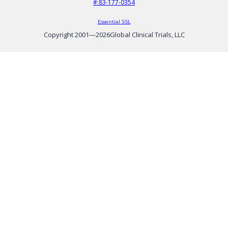
#:83-177-0354
Essential SSL
Copyright 2001—
2026
Global Clinical Trials, LLC