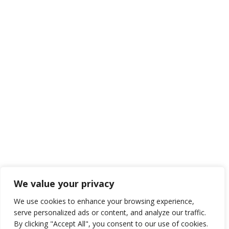
We value your privacy
We use cookies to enhance your browsing experience,
serve personalized ads or content, and analyze our traffic.
By clicking "Accept All", you consent to our use of cookies.