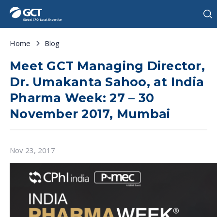
Home
Blog
Meet GCT Managing Director,
Dr. Umakanta Sahoo, at India
Pharma Week: 27 – 30
November 2017, Mumbai
Nov 23, 2017