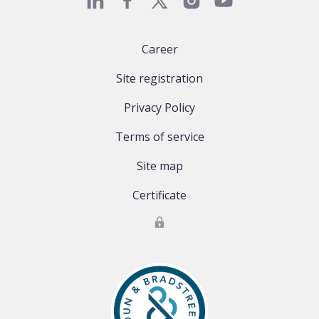
Career
Site registration
Privacy Policy
Terms of service
Site map
Certificate