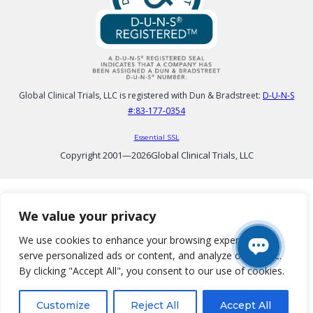
Global Clinical Trials, LLC is registered with Dun & Bradstreet:
D-U-N-S
#:83-177-0354
Essential SSL
Copyright 2001—
2026
Global Clinical Trials, LLC
We value your privacy
We use cookies to enhance your browsing experience,
serve personalized ads or content, and analyze our traffic.
By clicking "Accept All", you consent to our use of cookies.
Customize
Reject All
Accept All