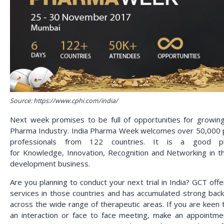
Source: https://www.cphi.com/india/
Next week promises to be full of opportunities for growing
Pharma Industry. India Pharma Week welcomes over 50,000
professionals from 122 countries. It is a good pl
for
Knowledge, Innovation, Recognition and Networking in t
development business.
Are you planning to conduct your next trial in India? GCT off
services in those countries and has accumulated strong bac
across the wide range of therapeutic areas. If you are keen 
an interaction or face to face meeting, make an appointme