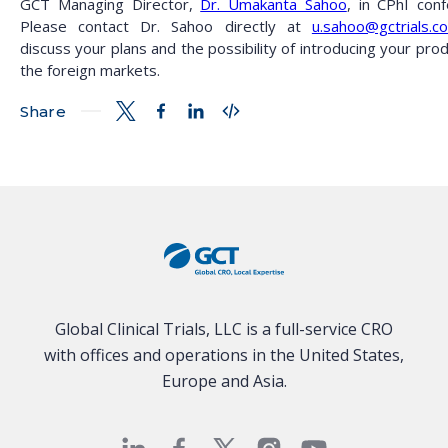
GCT Managing Director,
Dr. Umakanta Sahoo
, in CPhI conf
Please contact Dr. Sahoo directly at
u.sahoo@gctrials.c
discuss your plans and the possibility of introducing your pro
the foreign markets.
Share
Global Clinical Trials, LLC is a full-service CRO
with offices and operations in the United States,
Europe and Asia.