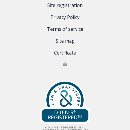
Site registration
Privacy Policy
Terms of service
Site map
Certificate