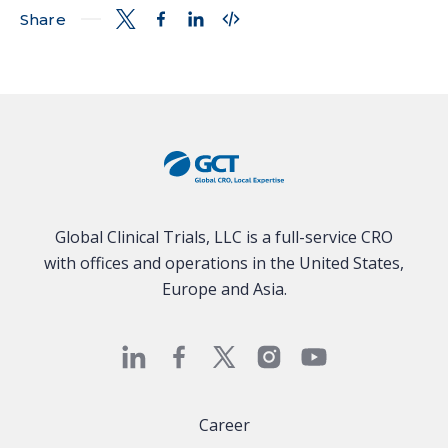
Share
Global Clinical Trials, LLC is a full-service CRO
with offices and operations in the United States,
Europe and Asia.
Career