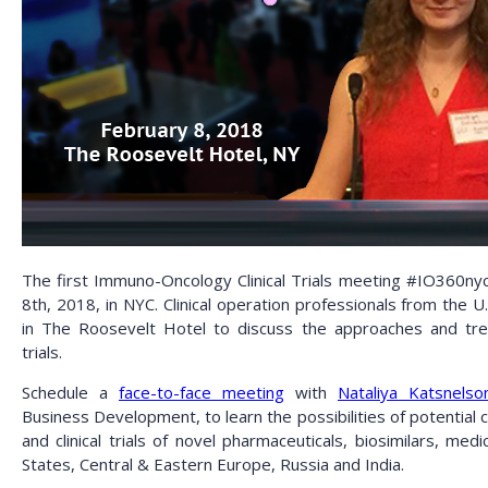
The first Immuno-Oncology Clinical Trials meeting #IO360nyc
8th, 2018, in NYC. Clinical operation professionals from the U
in The Roosevelt Hotel to discuss the approaches and tr
trials.
Schedule a
face-to-face meeting
with
Nataliya Katsnelso
Business Development, to learn the possibilities of potential co
and clinical trials of novel pharmaceuticals, biosimilars, med
States, Central & Eastern Europe, Russia and India.