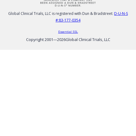
Global Clinical Trials, LLC is registered with Dun & Bradstreet:
D-U-N-S
#:83-177-0354
Essential SSL
Copyright 2001—
2026
Global Clinical Trials, LLC