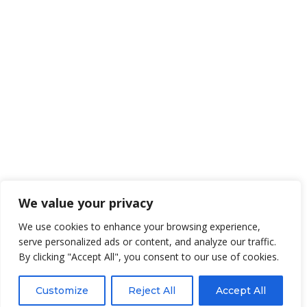
We value your privacy
We use cookies to enhance your browsing experience,
serve personalized ads or content, and analyze our traffic.
By clicking "Accept All", you consent to our use of cookies.
Customize
Reject All
Accept All