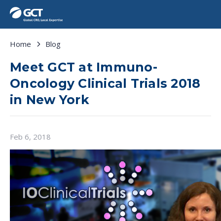
Home
Blog
Meet GCT at Immuno-
Oncology Clinical Trials 2018
in New York
Feb 6, 2018