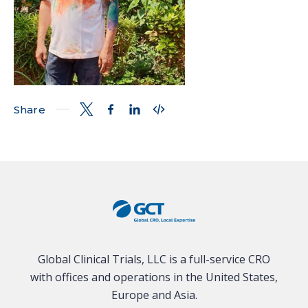
Share
Global Clinical Trials, LLC is a full-service CRO
with offices and operations in the United States,
Europe and Asia.