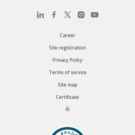
Career
Site registration
Privacy Policy
Terms of service
Site map
Certificate