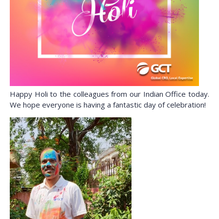
Happy Holi to the colleagues from our Indian Office today.
We hope everyone is having a fantastic day of celebration!