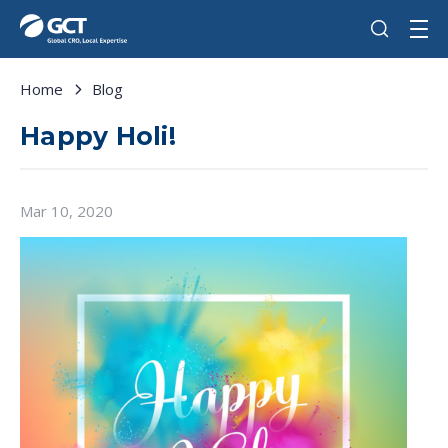
Home
Blog
Happy Holi!
Mar 10, 2020