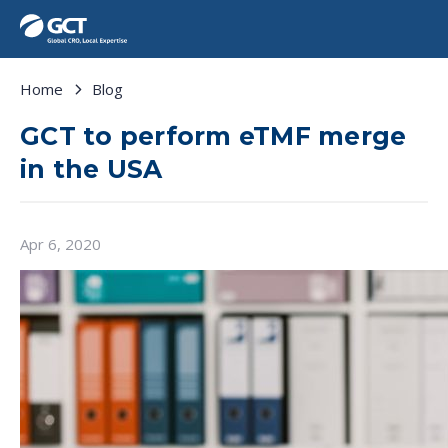
Home
Blog
GCT to perform eTMF merge
in the USA
Apr 6, 2020