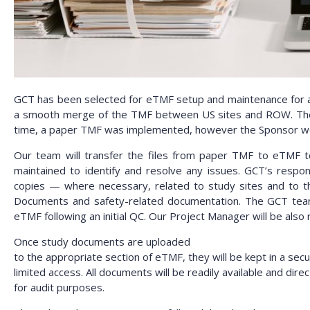
GCT has been selected for eTMF setup and maintenance for a cl
a smooth merge of the TMF between US sites and ROW. The Ph
time, a paper TMF was implemented, however the Sponsor woul
Our team will transfer the files from paper TMF to eTMF to 
maintained to identify and resolve any issues. GCT’s responsi
copies — where necessary, related to study sites and to th
Documents and safety-related documentation. The GCT team wil
eTMF following an initial QC. Our Project Manager will be also
Once study documents are uploaded
to the appropriate section of eTMF, they will be kept in a sec
limited access. All documents will be readily available and direc
for audit purposes.