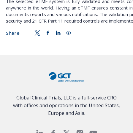
The selected eTMF system is fully validated and meets comp
anywhere in the world. Having an eTMF ensures constant in
documents reports and various notifications. The validation 
security and 21 CFR Part 11 required controls are implemente
Share
Global Clinical Trials, LLC is a full-service CRO
with offices and operations in the United States,
Europe and Asia.