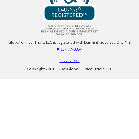
Global Clinical Trials, LLC is registered with Dun & Bradstreet:
D-U-N-S
#:83-177-0354
Essential SSL
Copyright 2001—
2026
Global Clinical Trials, LLC