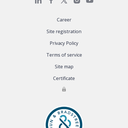
Career
Site registration
Privacy Policy
Terms of service
Site map
Certificate