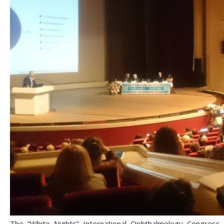
The “White Nights” International Ophthalmology Congress, t