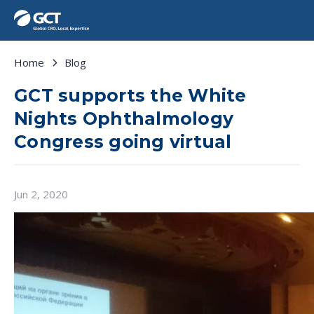
Home
Blog
GCT supports the White
Nights Ophthalmology
Congress going virtual
Jun 2, 2020