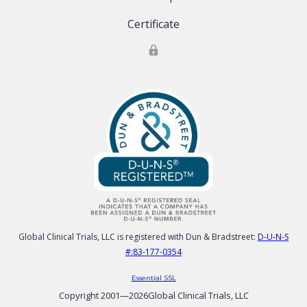
Certificate
Global Clinical Trials, LLC is registered with Dun & Bradstreet:
D-U-N-S
#:83-177-0354
Essential SSL
Copyright 2001—
2026
Global Clinical Trials, LLC