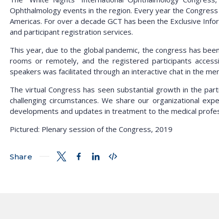
Ophthalmology events in the region. Every year the Congress a
Americas. For over a decade GCT has been the Exclusive Infor
and participant registration services.
This year, due to the global pandemic, the congress has been 
rooms or remotely, and the registered participants acces
speakers was facilitated through an interactive chat in the m
The virtual Congress has seen substantial growth in the par
challenging circumstances. We share our organizational exper
developments and updates in treatment to the medical profes
Pictured: Plenary session of the Congress, 2019
Share