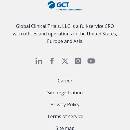
Global Clinical Trials, LLC is a full-service CRO
with offices and operations in the United States,
Europe and Asia.
Career
Site registration
Privacy Policy
Terms of service
Site map