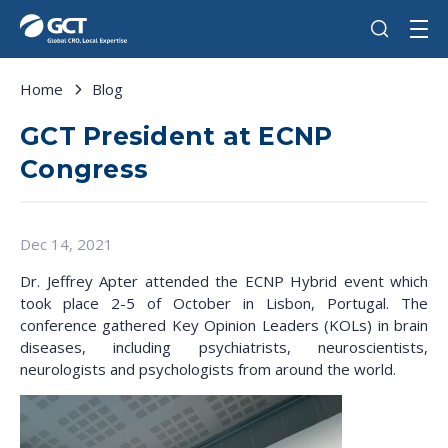
Home
Blog
GCT President at ECNP
Congress
Dec 14, 2021
Dr. Jeffrey Apter attended the ECNP Hybrid event which
took place 2-5 of October in Lisbon, Portugal. The
conference gathered Key Opinion Leaders (KOLs) in brain
diseases, including psychiatrists, neuroscientists,
neurologists and psychologists from around the world.