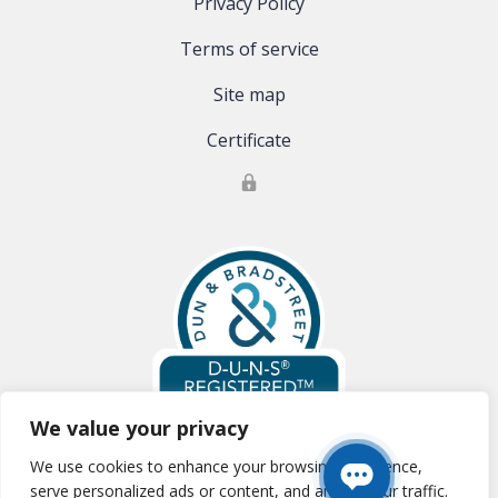
Privacy Policy
Terms of service
Site map
Certificate
We value your privacy
We use cookies to enhance your browsing experience,
Global Clinical Trials, LLC is registered with Dun & Bradstreet:
D-U-N-S
serve personalized ads or content, and analyze our traffic.