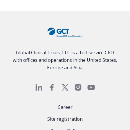
Global Clinical Trials, LLC is a full-service CRO
with offices and operations in the United States,
Europe and Asia.
Career
Site registration