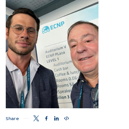
Share