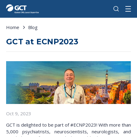
Home
Blog
GCT at ECNP2023
Oct 9, 2023
GCT is delighted to be part of #ECNP2023! With more than
5,000 psychiatrists, neuroscientists, neurologists, and