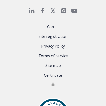
Career
Site registration
Privacy Policy
Terms of service
Site map
Certificate