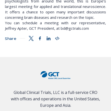
psychologists from around the world, this is Europe’s
largest meeting for applied and translational neuroscience.
It offers a chance to open many important discussions
concerning brain diseases and research on the topic.
You can schedule a meeting with our representative,
Jeffrey Apter, GCT President, at bd@gctrials.com
Share
Global Clinical Trials, LLC is a full-service CRO
with offices and operations in the United States,
Europe and Asia.