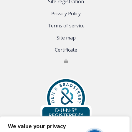
Site registration
Privacy Policy
Terms of service
Site map
Certificate
We value your privacy