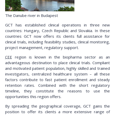
The Danube river in Budapest
GCT has established clinical operations in three new
countries: Hungary, Czech Republic and Slovakia. In these
countries GCT now offers its clients full assistance for
clinical trials, including feasibility studies, clinical monitoring,
project management, regulatory support.
CEE
region is known in the biopharma sector as an
advantageous destination to place clinical trials. Compliant
and motivated patient population, highly skilled and trained
investigators, centralized healthcare system – all these
factors contribute to fast patient enrollment and steady
retention rates. Combined with the short regulatory
timeline, they constitute the reasons to use the
opportunities this region offers.
By spreading the geographical coverage, GCT gains the
position to offer its clients a more extensive range of