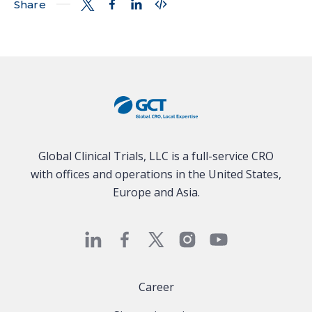
Share
Global Clinical Trials, LLC is a full-service CRO
with offices and operations in the United States,
Europe and Asia.
Career