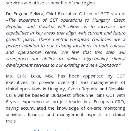
services and utilize all benefits of the region.
Dr. Eugene Selivra, Chief Executive Officer of GCT stated:
«The expansion of GCT operations to Hungary, Czech
Republic and Slovakia will allow us to increase our
capabilities in key areas that align with current and future
growth plans. These Central European countries are a
perfect addition to our existing locations in both cultural
and operational sense. We feel that this step will
strengthen our ability to deliver high-quality clinical
development services to our existing and new Sponsors.”
Ms. Csilla Leka, MSc. has been appointed by GCT
executives to provide oversight and management of
clinical operations in Hungary, Czech Republic and Slovakia.
Csilla will be based in Budapest office. She joins GCT with
6-year experience as project leader in a European CRO,
having accumulated the knowledge of on-site monitoring
activities, financial and management aspects of clinical
trials.