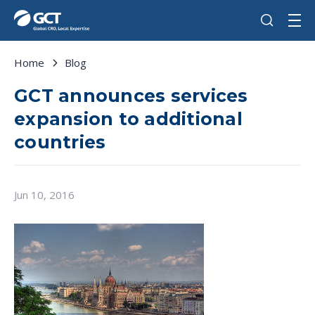
Home
Blog
GCT announces services
expansion to additional
countries
Jun 10, 2016