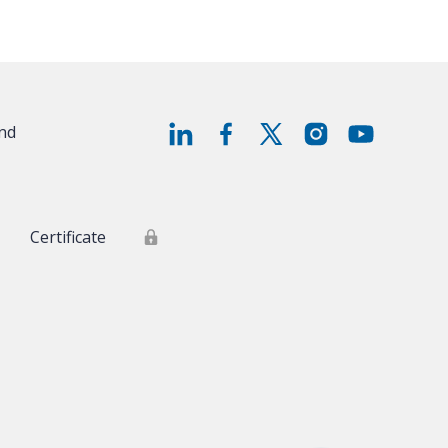
and
Certificate