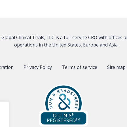
Global Clinical Trials, LLC is a full-service CRO with offices 
operations in the United States, Europe and Asia.
tration
Privacy Policy
Terms of service
Site map