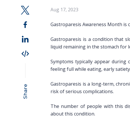
Aug 17, 2023
Gastroparesis Awareness Month is o
Gastroparesis is a condition that 
liquid remaining in the stomach for 
Symptoms typically appear during o
feeling full while eating, early sati
Gastroparesis is a long-term, chron
Share
risk of serious complications.
The number of people with this di
about this condition.