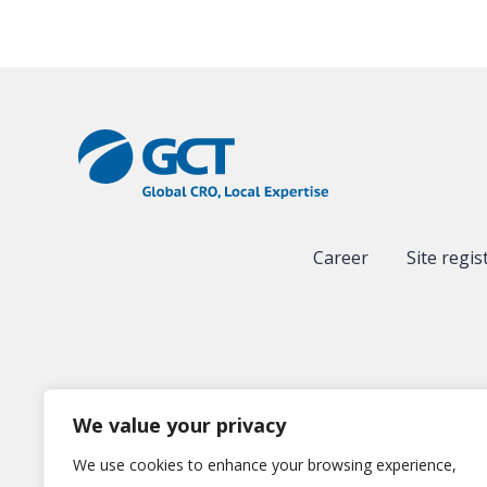
Career
Site regis
We value your privacy
We use cookies to enhance your browsing experience,