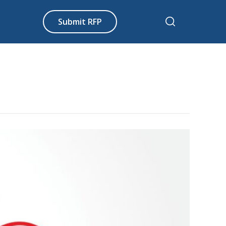
Submit RFP