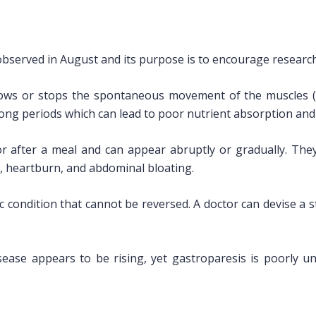
bserved in August and its purpose is to encourage researc
slows or stops the spontaneous movement of the muscles (mo
long periods which can lead to poor nutrient absorption and
r after a meal and can appear abruptly or gradually. They
ety, heartburn, and abdominal bloating.
ic condition that cannot be reversed. A doctor can devise 
sease appears to be rising, yet gastroparesis is poorly