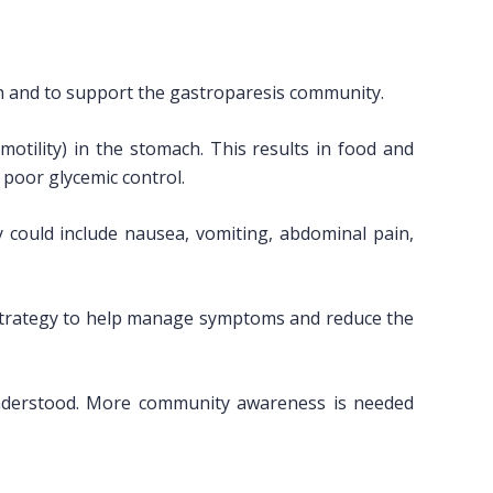
h and to support the gastroparesis community.
tility) in the stomach. This results in food and
 poor glycemic control.
 could include nausea, vomiting, abdominal pain,
a strategy to help manage symptoms and reduce the
 understood. More community awareness is needed