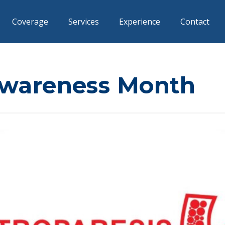
Coverage
Services
Experience
Contact
Awareness Month