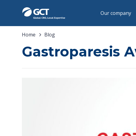
Our company
Home
Blog
Gastroparesis 