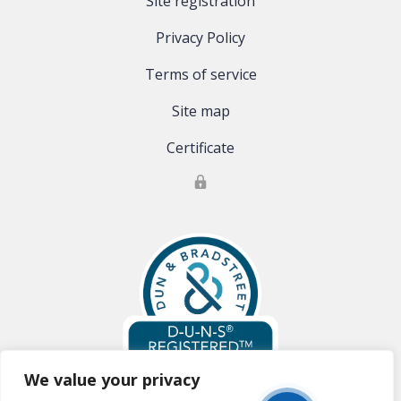
Site registration
Privacy Policy
Terms of service
Site map
Certificate
We value your privacy