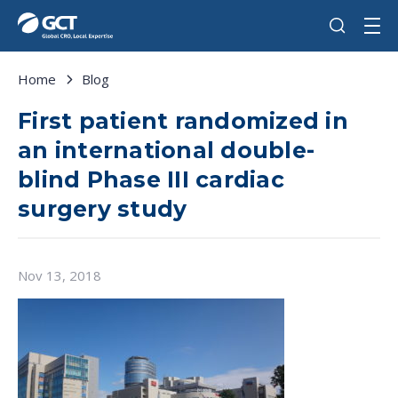
Home
Blog
First patient randomized in
an international double-
blind Phase III cardiac
surgery study
Nov 13, 2018