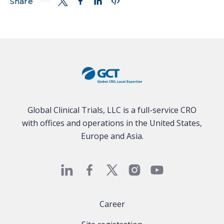
Share
Global Clinical Trials, LLC is a full-service CRO
with offices and operations in the United States,
Europe and Asia.
Career