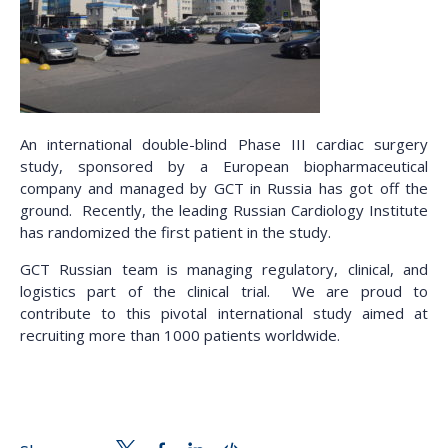
An international double-blind Phase III cardiac surgery
study, sponsored by a European biopharmaceutical
company and managed by GCT in Russia has got off the
ground. Recently, the leading Russian Cardiology Institute
has randomized the first patient in the study.
GCT Russian team is managing regulatory, clinical, and
logistics part of the clinical trial. We are proud to
contribute to this pivotal international study aimed at
recruiting more than 1000 patients worldwide.