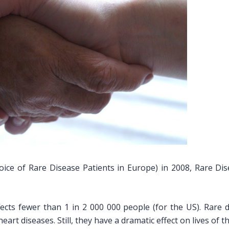
ice of Rare Disease Patients in Europe) in 2008, Rare Dis
ffects fewer than 1 in 2 000 000 people (for the US). Rare 
eart diseases. Still, they have a dramatic effect on lives of 