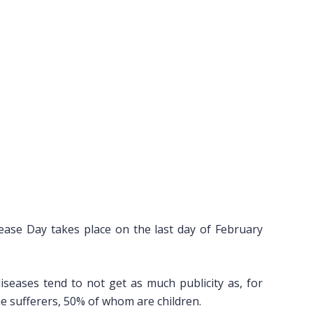
ease Day takes place on the last day of February
diseases tend to not get as much publicity as, for
the sufferers, 50% of whom are children.