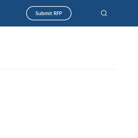
Submit RFP