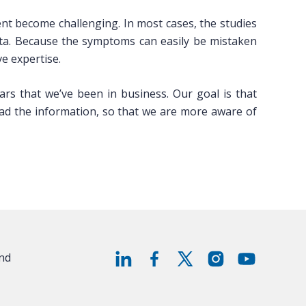
nt become challenging. In most cases, the studies
ata. Because the symptoms can easily be mistaken
e expertise.
rs that we’ve been in business. Our goal is that
ead the information, so that we are more aware of
and