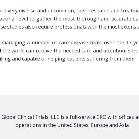
 are very diverse and uncommon, their research and treatme
ational level to gather the most thorough and accurate d
ese studies also require professionals with the most extensiv
 managing a number of rare disease trials over the 17 yea
d the world can receive the needed care and attention. Spr
lling and capable of helping patients suffering from them.
Global Clinical Trials, LLC is a full-service CRO with offices 
operations in the United States, Europe and Asia.