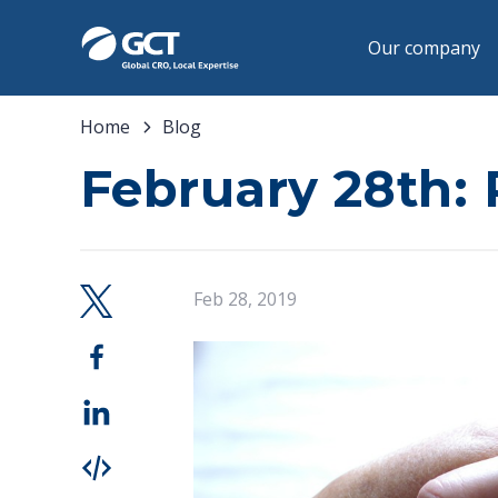
Our company
Home
Blog
February 28th: 
Feb 28, 2019