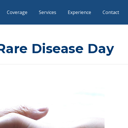
Coverage
Services
Experience
Contact
Rare Disease Day