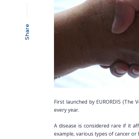
Share
First launched by EURORDIS (The Vo
every year.
A disease is considered rare if it a
example, various types of cancer or h