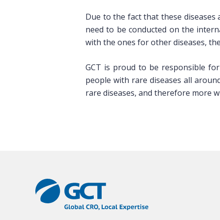
Due to the fact that these diseases
need to be conducted on the intern
with the ones for other diseases, th
GCT is proud to be responsible for
people with rare diseases all aroun
rare diseases, and therefore more wi