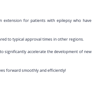
an extension for patients with epilepsy who have
d to typical approval times in other regions.
d to significantly accelerate the development of new
es forward smoothly and efficiently!