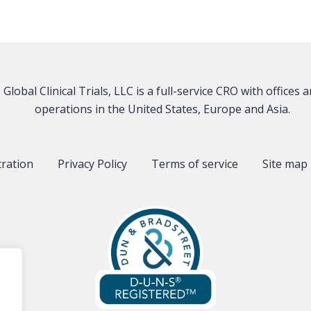
Global Clinical Trials, LLC is a full-service CRO with offices 
operations in the United States, Europe and Asia.
tration
Privacy Policy
Terms of service
Site map