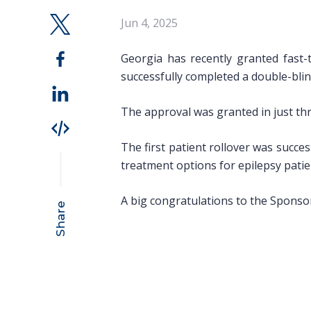
Jun 4, 2025
Georgia has recently granted fast-
successfully completed a double-blin
The approval was granted in just th
The first patient rollover was succes
treatment options for epilepsy patie
A big congratulations to the Sponsor
Share