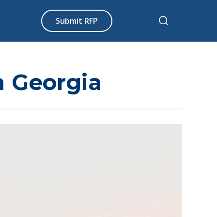
Submit RFP
in Georgia