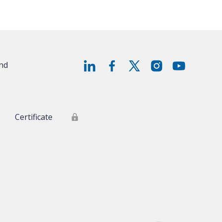
and
Certificate