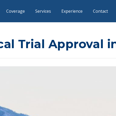
Coverage
Services
Experience
Contact
cal Trial Approval 