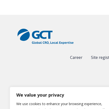
Career
Site regis
We value your privacy
We use cookies to enhance your browsing experience,