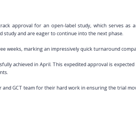
track approval for an open-label study, which serves as 
d study and are eager to continue into the next phase.
ree weeks, marking an impressively quick turnaround compare
sfully achieved in April. This expedited approval is expecte
nts.
 and GCT team for their hard work in ensuring the trial mov