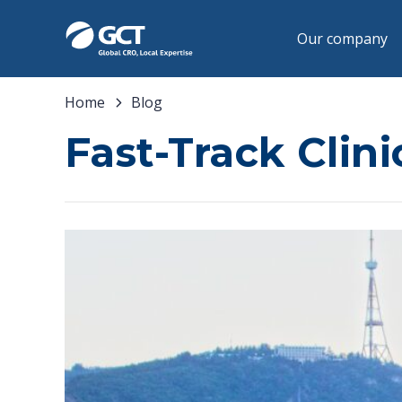
Our company
Home
Blog
Fast-Track Clini