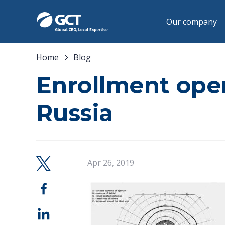
Our company
Home
Blog
Enrollment open
Russia
Apr 26, 2019