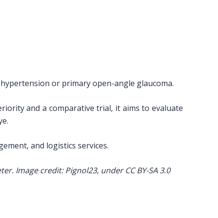
ar hypertension or primary open-angle glaucoma.
ority and a comparative trial, it aims to evaluate
ye.
gement, and logistics services.
ter. Image credit: Pignol23, under CC BY-SA 3.0