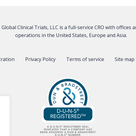
Global Clinical Trials, LLC is a full-service CRO with offices 
operations in the United States, Europe and Asia.
tration
Privacy Policy
Terms of service
Site map