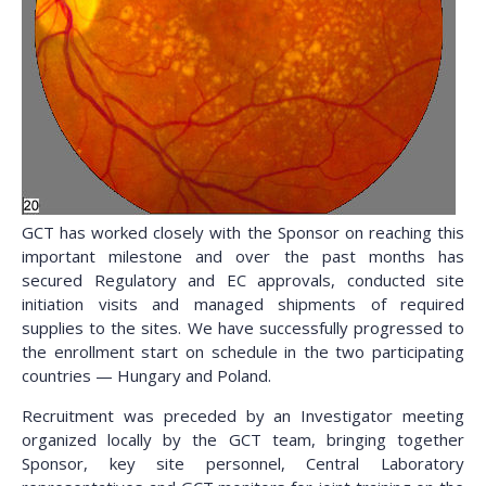
GCT has worked closely with the Sponsor on reaching this
important milestone and over the past months has
secured Regulatory and EC approvals, conducted site
initiation visits and managed shipments of required
supplies to the sites. We have successfully progressed to
the enrollment start on schedule in the two participating
countries — Hungary and Poland.
Recruitment was preceded by an Investigator meeting
organized locally by the GCT team, bringing together
Sponsor, key site personnel, Central Laboratory