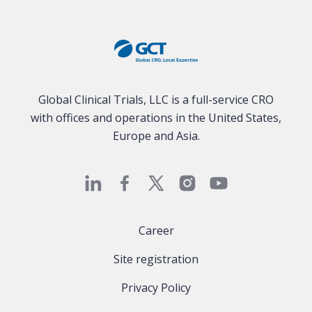
Global Clinical Trials, LLC is a full-service CRO
with offices and operations in the United States,
Europe and Asia.
Career
Site registration
Privacy Policy