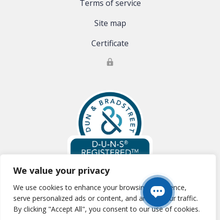
Terms of service
Site map
Certificate
We value your privacy
We use cookies to enhance your browsing experience,
Global Clinical Trials, LLC is registered with Dun & Bradstreet:
D-U-N-S
serve personalized ads or content, and analyze our traffic.
#:83-177-0354
By clicking "Accept All", you consent to our use of cookies.