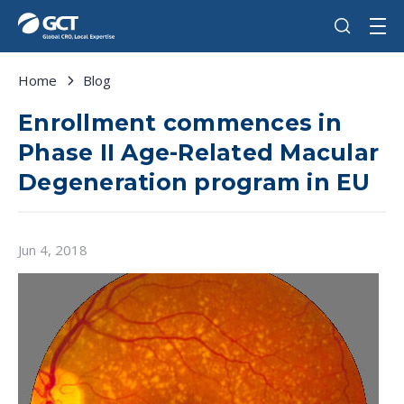
Home
Blog
Enrollment commences in
Phase II Age-Related Macular
Degeneration program in EU
Jun 4, 2018