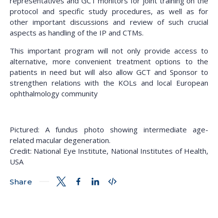
representatives and GCT monitors for joint training on the
protocol and specific study procedures, as well as for
other important discussions and review of such crucial
aspects as handling of the IP and CTMs.
This important program will not only provide access to
alternative, more convenient treatment options to the
patients in need but will also allow GCT and Sponsor to
strengthen relations with the KOLs and local European
ophthalmology community
Pictured: A fundus photo showing intermediate age-
related macular degeneration.
Credit: National Eye Institute, National Institutes of Health,
USA
Share