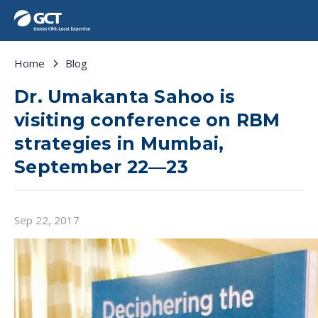
Home
Blog
Dr. Umakanta Sahoo is
visiting conference on RBM
strategies in Mumbai,
September 22—23
Sep 22, 2017