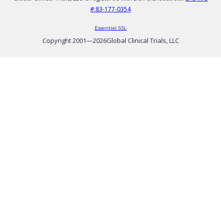
#:83-177-0354
Essential SSL
Copyright 2001—
2026
Global Clinical Trials, LLC