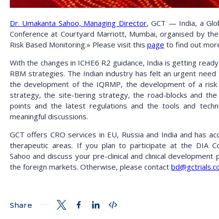
Dr. Umakanta Sahoo, Managing Director
, GCT — India, a Glob
Conference at Courtyard Marriott, Mumbai, organised by th
Risk Based Monitoring.» Please visit this
page
to find out mor
With the changes in ICHE6 R2 guidance, India is getting ready
RBM strategies. The Indian industry has felt an urgent need 
the development of the IQRMP, the development of a risk s
strategy, the site-tiering strategy, the road-blocks and th
points and the latest regulations and the tools and tech
meaningful discussions.
GCT offers CRO services in EU, Russia and India and has a
therapeutic areas.
If you plan to participate at the DIA 
Sahoo
and discuss your pre-clinical and clinical development 
the foreign markets. Otherwise, please contact
bd@gctrials.
Share