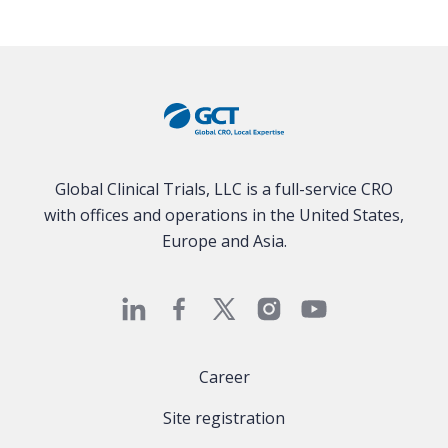
Global Clinical Trials, LLC is a full-service CRO
with offices and operations in the United States,
Europe and Asia.
Career
Site registration