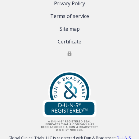
Privacy Policy
Terms of service
Site map
Certificate
Global Clinical Trials, LLC is registered with Dun & Bradstreet:
D-U-N-S