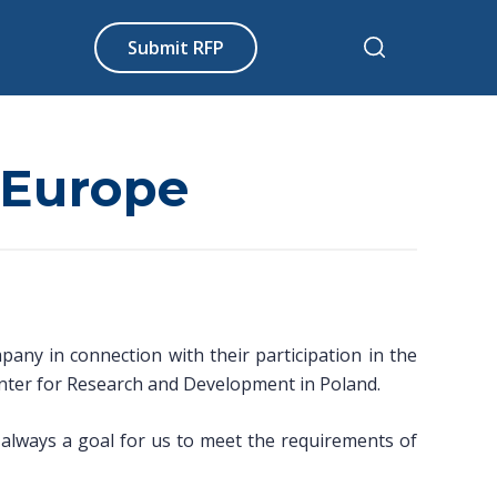
Submit RFP
n Europe
ny in connection with their participation in the
nter for Research and Development in Poland.
s always a goal for us to meet the requirements of