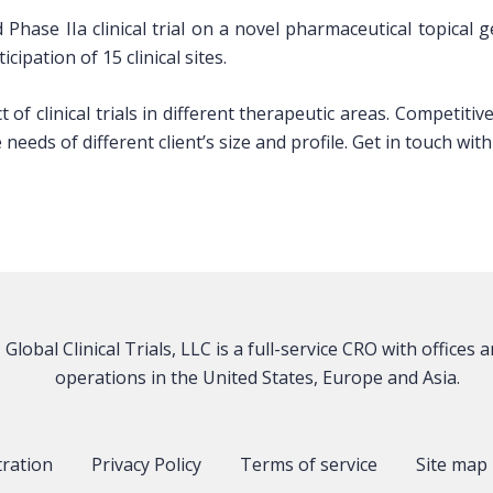
 Phase IIa clinical trial on a novel pharmaceutical topical
ipation of 15 clinical sites.
of clinical trials in different therapeutic areas. Competiti
needs of different client’s size and profile. Get in touch w
Global Clinical Trials, LLC is a full-service CRO with offices 
operations in the United States, Europe and Asia.
tration
Privacy Policy
Terms of service
Site map