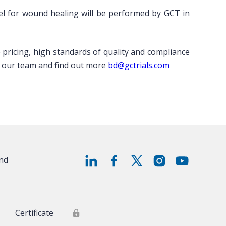
 gel for wound healing will be performed by GCT in
ve pricing, high standards of quality and compliance
ith our team and find out more
bd@gctrials.com
and
Certificate