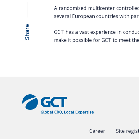
A randomized multicenter controlled
several European countries with partic
Share
GCT has a vast experience in conduct 
make it possible for GCT to meet the 
Career
Site regis