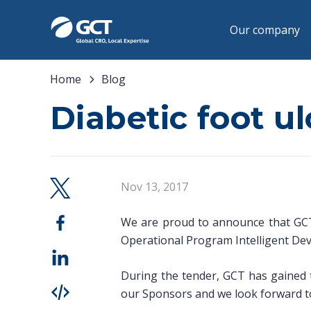
Our company
Home
Blog
Diabetic foot u
Nov 13, 2017
We are proud to announce that GCT 
Operational Program Intelligent De
During the tender, GCT has gained th
our Sponsors and we look forward to 