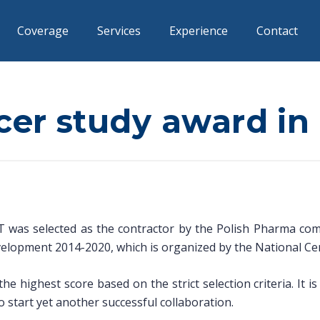
Coverage
Services
Experience
Contact
lcer study award i
was selected as the contractor by the Polish Pharma compa
velopment 2014-2020, which is organized by the National Ce
e highest score based on the strict selection criteria. It i
start yet another successful collaboration.