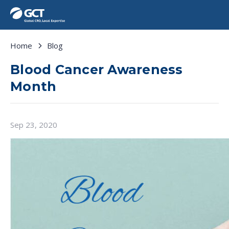
Home
Blog
Blood Cancer Awareness
Month
Sep 23, 2020