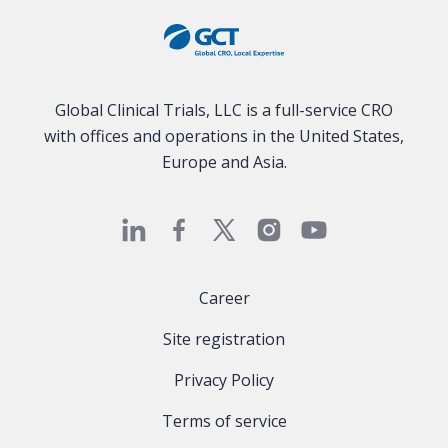
Global Clinical Trials, LLC is a full-service CRO
with offices and operations in the United States,
Europe and Asia.
Career
Site registration
Privacy Policy
Terms of service