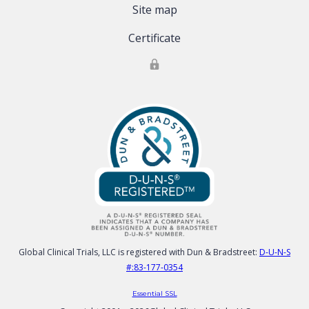
Site map
Certificate
Global Clinical Trials, LLC is registered with Dun & Bradstreet:
D-U-N-S
#:83-177-0354
Essential SSL