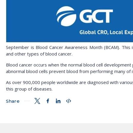
September is Blood Cancer Awareness Month (BCAM). This is
and other types of blood cancer.
Blood cancer occurs when the normal blood cell development p
abnormal blood cells prevent blood from performing many of its 
As over 900,000 people worldwide are diagnosed with various t
this group of diseases.
Share