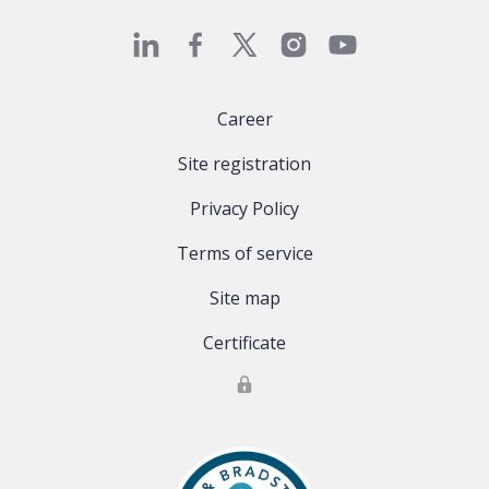
Career
Site registration
Privacy Policy
Terms of service
Site map
Certificate