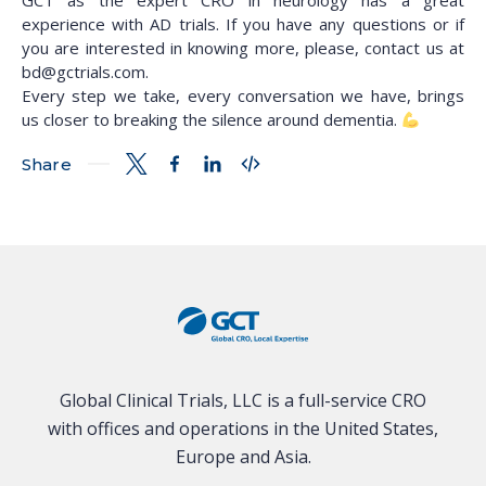
GCT as the expert CRO in neurology has a great
experience with AD trials. If you have any questions or if
you are interested in knowing more, please, contact us at
bd@gctrials.com.
Every step we take, every conversation we have, brings
us closer to breaking the silence around dementia.
Share
Global Clinical Trials, LLC is a full-service CRO
with offices and operations in the United States,
Europe and Asia.