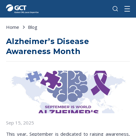
Home
Blog
Alzheimer’s Disease
Awareness Month
Sep 15, 2025
This year, September is dedicated to raising awareness,