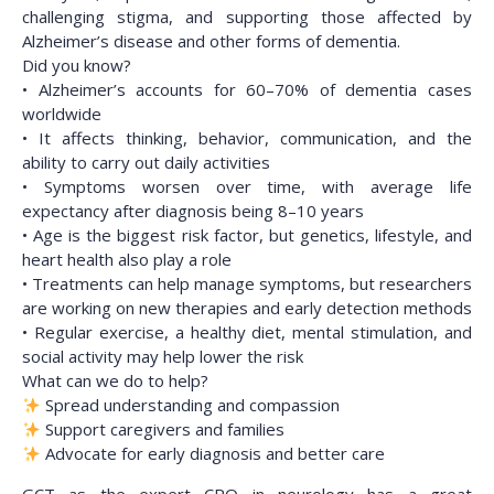
challenging stigma, and supporting those affected by
Alzheimer’s disease and other forms of dementia.
Did you know?
• Alzheimer’s accounts for 60–70% of dementia cases
worldwide
• It affects thinking, behavior, communication, and the
ability to carry out daily activities
• Symptoms worsen over time, with average life
expectancy after diagnosis being 8–10 years
• Age is the biggest risk factor, but genetics, lifestyle, and
heart health also play a role
• Treatments can help manage symptoms, but researchers
are working on new therapies and early detection methods
• Regular exercise, a healthy diet, mental stimulation, and
social activity may help lower the risk
What can we do to help?
Spread understanding and compassion
Support caregivers and families
Advocate for early diagnosis and better care